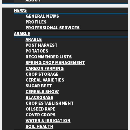
ABOUT
NEWS
GENERAL NEWS
PROFILES
PROFESSIONAL SERVICES
ARABLE
ARABLE
POST HARVEST
POTATOES
RECOMMENDED LISTS
SPRING CROP MANAGEMENT
CARBON FARMING
CROP STORAGE
CEREAL VARIETIES
SUGAR BEET
CEREALS SHOW
BLACKGRASS
CROP ESTABLISHMENT
OILSEED RAPE
COVER CROPS
WATER & IRRIGATION
SOIL HEALTH