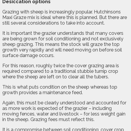
Desiccation options
Grazing with sheep is increasingly popular. Hutchinsons
Maxi Graze mix is ideal where this is planned. But there are
still several considerations to take into account.
It is important the grazier understands that many covers
are being grown for soil conditioning and not exclusively
sheep grazing. This means the stock will graze the top
growth very rapidly and will need moving on before soil
surface damage occurs.
For this reason, roughly twice the cover grazing area is
required compared to a traditional stubble turnip crop
where the sheep are left on to clear all the tubers.
This is what puts condition on the sheep whereas top
growth provides a maintenance feed.
Again, this must be clearly understood and accounted for
as more work is expected of the grazier – including
moving fences, water and livestock – for less weight gain
in the sheep. Grazing fees must reflect this.
It is a compromise between soil conditioning, cover crop