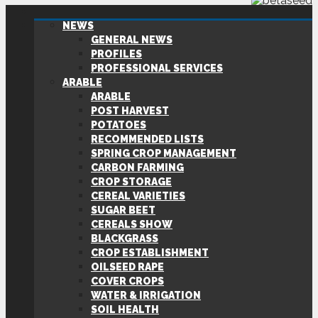
NEWS
GENERAL NEWS
PROFILES
PROFESSIONAL SERVICES
ARABLE
ARABLE
POST HARVEST
POTATOES
RECOMMENDED LISTS
SPRING CROP MANAGEMENT
CARBON FARMING
CROP STORAGE
CEREAL VARIETIES
SUGAR BEET
CEREALS SHOW
BLACKGRASS
CROP ESTABLISHMENT
OILSEED RAPE
COVER CROPS
WATER & IRRIGATION
SOIL HEALTH