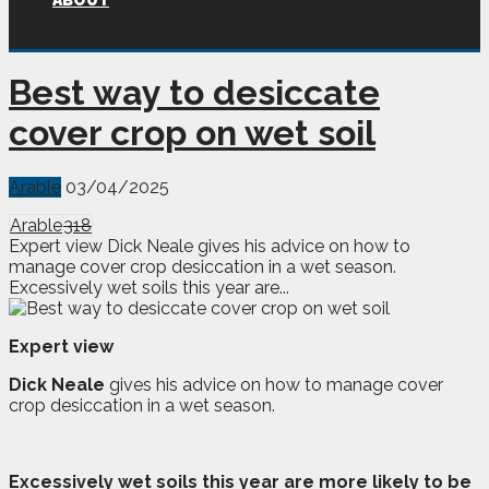
ABOUT
Best way to desiccate
cover crop on wet soil
Arable
03/04/2025
Arable
318
Expert view Dick Neale gives his advice on how to
manage cover crop desiccation in a wet season.
Excessively wet soils this year are...
Expert view
Dick Neale
gives his advice on how to manage cover
crop desiccation in a wet season.
E
xcessively wet soils this year are more likely to be