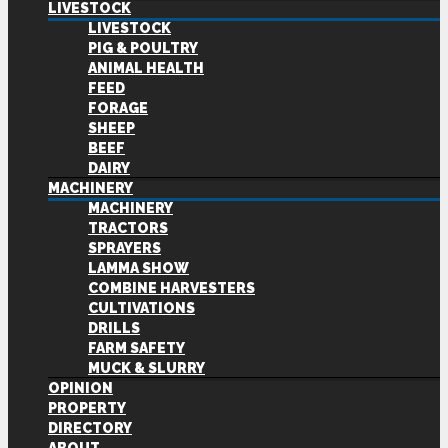
LIVESTOCK
LIVESTOCK
PIG & POULTRY
ANIMAL HEALTH
FEED
FORAGE
SHEEP
BEEF
DAIRY
MACHINERY
MACHINERY
TRACTORS
SPRAYERS
LAMMA SHOW
COMBINE HARVESTERS
CULTIVATIONS
DRILLS
FARM SAFETY
MUCK & SLURRY
OPINION
PROPERTY
DIRECTORY