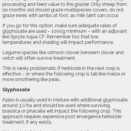
processing and feed value to the grazier. Only sheep from
six months old should graze multispecies covers, do not
graze ewes with lambs at foot, as milk taint can occur.
If you go for this option, make sure adequate rates of
glyphosate are used – 1000g minimum – with an adjuvant
like Spryte Aqua CF. Remember too that low
temperatures and shading will impact performance.
Legume species like crimson clover, berseem clover and
vetch will often survive treatment.
This is rarely problematic if herbicide in the next crop is
effective – or where the following crop is tall like maize or
more smothering like peas.
Glyphosate
Kyleo is usually used in mixture with additional glyphosate
around 3 l/ha and should be used where surviving
brassica or phacelia will impact the following crop. This
approach requires expensive post emergence herbicide
treatment, if any exists.