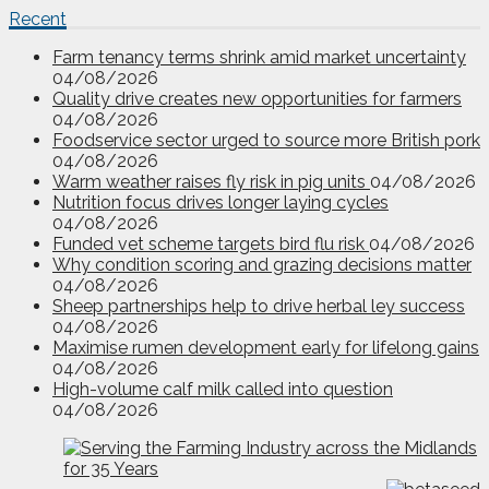
Recent
Farm tenancy terms shrink amid market uncertainty
04/08/2026
Quality drive creates new opportunities for farmers
04/08/2026
Foodservice sector urged to source more British pork
04/08/2026
Warm weather raises fly risk in pig units
04/08/2026
Nutrition focus drives longer laying cycles
04/08/2026
Funded vet scheme targets bird flu risk
04/08/2026
Why condition scoring and grazing decisions matter
04/08/2026
Sheep partnerships help to drive herbal ley success
04/08/2026
Maximise rumen development early for lifelong gains
04/08/2026
High-volume calf milk called into question
04/08/2026