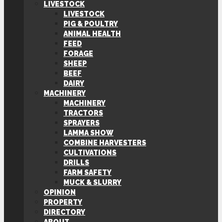
LIVESTOCK
LIVESTOCK
PIG & POULTRY
ANIMAL HEALTH
FEED
FORAGE
SHEEP
BEEF
DAIRY
MACHINERY
MACHINERY
TRACTORS
SPRAYERS
LAMMA SHOW
COMBINE HARVESTERS
CULTIVATIONS
DRILLS
FARM SAFETY
MUCK & SLURRY
OPINION
PROPERTY
DIRECTORY