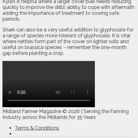
Kyleo is helpful where a larger cover bulk needs reducing
quickly to improve the drills’ ability to cope with aftermath
adding the importance of treatment to sowing safe
periods.
Shark can also be a very useful addition to glyphosate for
a range of species more tolerant of glyphosate. It is vital
where nettles form part of the cover on lighter soils and
useful on brassica species – remember the one-month
gap before planting a crop.
Midland Farmer Magazine ©
2026 | Serving the Farming
Industry across the Midlands for 35 Years
Terms & Conditions