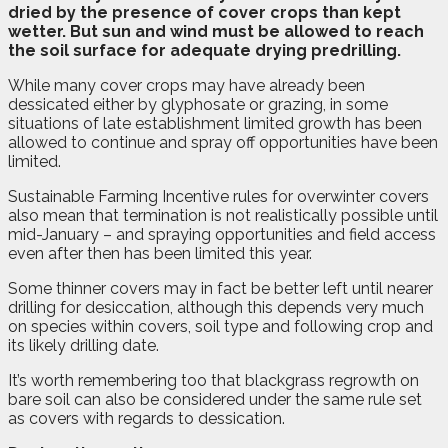
dried by the presence of cover crops than kept
wetter. But sun and wind must be allowed to reach
the soil surface for adequate drying predrilling.
While many cover crops may have already been
dessicated either by glyphosate or grazing, in some
situations of late establishment limited growth has been
allowed to continue and spray off opportunities have been
limited.
Sustainable Farming Incentive rules for overwinter covers
also mean that termination is not realistically possible until
mid-January – and spraying opportunities and field access
even after then has been limited this year.
Some thinner covers may in fact be better left until nearer
drilling for desiccation, although this depends very much
on species within covers, soil type and following crop and
its likely drilling date.
It’s worth remembering too that blackgrass regrowth on
bare soil can also be considered under the same rule set
as covers with regards to dessication.