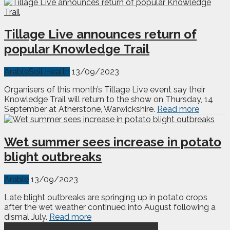
Tillage Live announces return of
popular Knowledge Trail
Arable
Soil Health
13/09/2023
Organisers of this month’s Tillage Live event say their
Knowledge Trail will return to the show on Thursday, 14
September at Atherstone, Warwickshire.
Read more
Wet summer sees increase in potato
blight outbreaks
Arable
13/09/2023
Late blight outbreaks are springing up in potato crops
after the wet weather continued into August following a
dismal July.
Read more