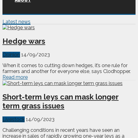
ABOUT
Latest news
Hedge wars
Opinion
14/09/2023
When it comes to cutting down hedges, it’s one rule for
farmers and another for everyone else, says Clodhopper.
Read more
Short-term leys can mask longer
term grass issues
Livestock
14/09/2023
Challenging conditions in recent years have seen an
increase in sales of rapidly growing one-year leys as a