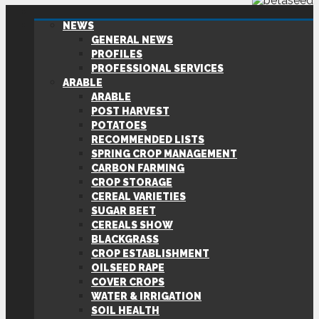
NEWS
GENERAL NEWS
PROFILES
PROFESSIONAL SERVICES
ARABLE
ARABLE
POST HARVEST
POTATOES
RECOMMENDED LISTS
SPRING CROP MANAGEMENT
CARBON FARMING
CROP STORAGE
CEREAL VARIETIES
SUGAR BEET
CEREALS SHOW
BLACKGRASS
CROP ESTABLISHMENT
OILSEED RAPE
COVER CROPS
WATER & IRRIGATION
SOIL HEALTH