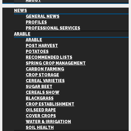
ABOUT
NEWS
GENERAL NEWS
PROFILES
PROFESSIONAL SERVICES
ARABLE
ARABLE
POST HARVEST
POTATOES
RECOMMENDED LISTS
SPRING CROP MANAGEMENT
CARBON FARMING
CROP STORAGE
CEREAL VARIETIES
SUGAR BEET
CEREALS SHOW
BLACKGRASS
CROP ESTABLISHMENT
OILSEED RAPE
COVER CROPS
WATER & IRRIGATION
SOIL HEALTH