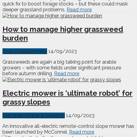
quick fix to boost forage stocks – but these could mask
deeper grassland problems.
Read more
How to manage higher grassweed
burden
Crop Establishment
14/09/2023
Grassweeds are again a big talking point for arable
growers – with some fields under significant pressure
before autumn drilling.
Read more
Electric mower is ‘ultimate robot’ for
grassy slopes
Machinery
Water & Irrigation
14/09/2023
An innovative all-electric remote-control slope mower has
been launched by McConnel.
Read more