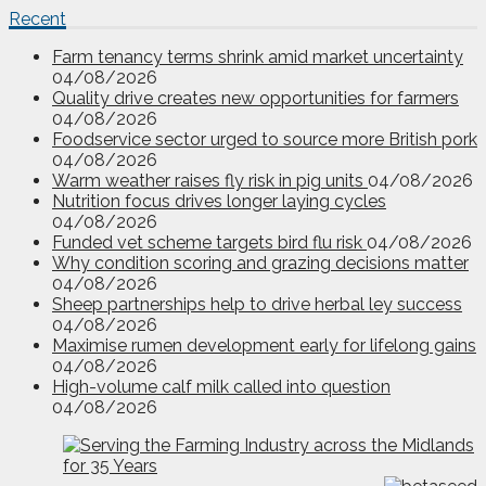
Recent
Farm tenancy terms shrink amid market uncertainty
04/08/2026
Quality drive creates new opportunities for farmers
04/08/2026
Foodservice sector urged to source more British pork
04/08/2026
Warm weather raises fly risk in pig units
04/08/2026
Nutrition focus drives longer laying cycles
04/08/2026
Funded vet scheme targets bird flu risk
04/08/2026
Why condition scoring and grazing decisions matter
04/08/2026
Sheep partnerships help to drive herbal ley success
04/08/2026
Maximise rumen development early for lifelong gains
04/08/2026
High-volume calf milk called into question
04/08/2026