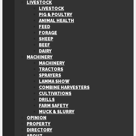
LIVESTOCK
LIVESTOCK
PIG & POULTRY
ANIMAL HEALTH
FEED
FORAGE
SHEEP
BEEF
DAIRY
MACHINERY
MACHINERY
TRACTORS
SPRAYERS
LAMMA SHOW
COMBINE HARVESTERS
CULTIVATIONS
DRILLS
FARM SAFETY
MUCK & SLURRY
OPINION
PROPERTY
DIRECTORY