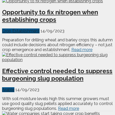
Opportunity to fix nitrogen when
establishing crops
Crop Establishment
14/09/2023
Preparation for drilling wheat and barley crops this autumn
could include decisions about nitrogen efficiency – not just
crop emergence and establishment.
Read more
Effective control needed to suppress
burgeoning slug population
Arable
14/09/2023
With soil moisture levels high this summer, growers must
use good quality slug pellets applied accurately to control
burgeoning slug populations.
Read more