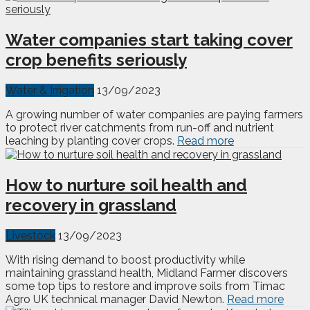
Water companies start taking cover
crop benefits seriously
Water & Irrigation
13/09/2023
A growing number of water companies are paying farmers
to protect river catchments from run-off and nutrient
leaching by planting cover crops.
Read more
How to nurture soil health and
recovery in grassland
Livestock
13/09/2023
With rising demand to boost productivity while
maintaining grassland health, Midland Farmer discovers
some top tips to restore and improve soils from Timac
Agro UK technical manager David Newton.
Read more