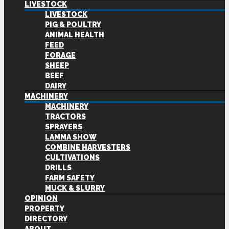
LIVESTOCK
LIVESTOCK
PIG & POULTRY
ANIMAL HEALTH
FEED
FORAGE
SHEEP
BEEF
DAIRY
MACHINERY
MACHINERY
TRACTORS
SPRAYERS
LAMMA SHOW
COMBINE HARVESTERS
CULTIVATIONS
DRILLS
FARM SAFETY
MUCK & SLURRY
OPINION
PROPERTY
DIRECTORY