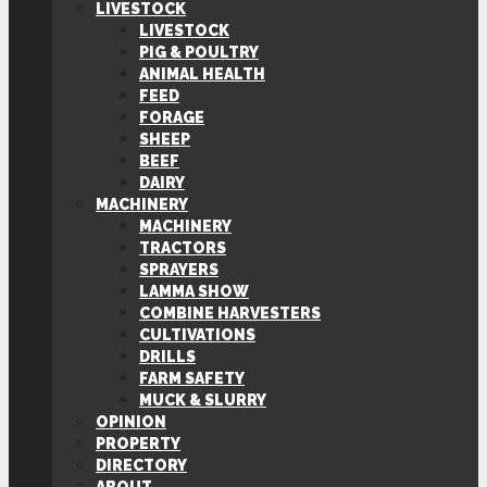
LIVESTOCK
LIVESTOCK
PIG & POULTRY
ANIMAL HEALTH
FEED
FORAGE
SHEEP
BEEF
DAIRY
MACHINERY
MACHINERY
TRACTORS
SPRAYERS
LAMMA SHOW
COMBINE HARVESTERS
CULTIVATIONS
DRILLS
FARM SAFETY
MUCK & SLURRY
OPINION
PROPERTY
DIRECTORY