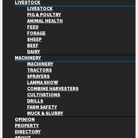
LIVESTOCK
LIVESTOCK
PIG & POULTRY
ANIMAL HEALTH
FEED
FORAGE
SHEEP
BEEF
DAIRY
MACHINERY
MACHINERY
TRACTORS
SPRAYERS
LAMMA SHOW
COMBINE HARVESTERS
CULTIVATIONS
DRILLS
FARM SAFETY
MUCK & SLURRY
OPINION
PROPERTY
DIRECTORY