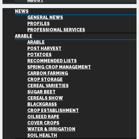
ABOUT
NEWS
GENERAL NEWS
PROFILES
PROFESSIONAL SERVICES
ARABLE
ARABLE
POST HARVEST
POTATOES
RECOMMENDED LISTS
SPRING CROP MANAGEMENT
CARBON FARMING
CROP STORAGE
CEREAL VARIETIES
SUGAR BEET
CEREALS SHOW
BLACKGRASS
CROP ESTABLISHMENT
OILSEED RAPE
COVER CROPS
WATER & IRRIGATION
SOIL HEALTH