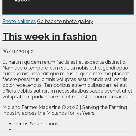
ABOUT
Photo galleries
Go back to photo gallery
This week in fashion
26/11/2014
0
Et harum quidem rerum facilis est et expedita distinctio.
Nam libero tempore, cum soluta nobis est eligendi optio
cumque nihil impedit quo minus id quod maxime placeat
facere possimus, omnis voluptas assumenda est, omnis
dolor repellendus. Temporibus autem quibusdam et aut
officiis debitis aut rerum necessitatibus saepe eveniet ut et
voluptates repudiandae sint et molestiae non recusandae.
Midland Farmer Magazine ©
2026 | Serving the Farming
Industry across the Midlands for 35 Years
Terms & Conditions