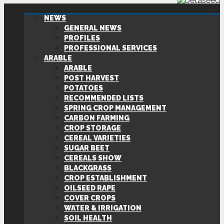
NEWS
GENERAL NEWS
PROFILES
PROFESSIONAL SERVICES
ARABLE
ARABLE
POST HARVEST
POTATOES
RECOMMENDED LISTS
SPRING CROP MANAGEMENT
CARBON FARMING
CROP STORAGE
CEREAL VARIETIES
SUGAR BEET
CEREALS SHOW
BLACKGRASS
CROP ESTABLISHMENT
OILSEED RAPE
COVER CROPS
WATER & IRRIGATION
SOIL HEALTH