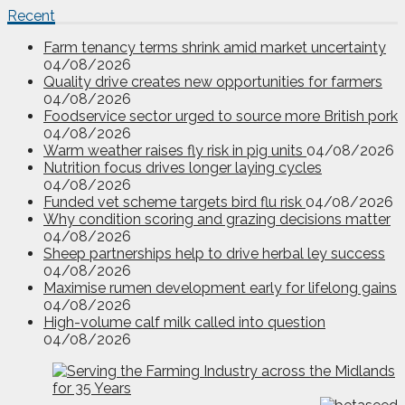
Recent
Farm tenancy terms shrink amid market uncertainty
04/08/2026
Quality drive creates new opportunities for farmers
04/08/2026
Foodservice sector urged to source more British pork
04/08/2026
Warm weather raises fly risk in pig units
04/08/2026
Nutrition focus drives longer laying cycles
04/08/2026
Funded vet scheme targets bird flu risk
04/08/2026
Why condition scoring and grazing decisions matter
04/08/2026
Sheep partnerships help to drive herbal ley success
04/08/2026
Maximise rumen development early for lifelong gains
04/08/2026
High-volume calf milk called into question
04/08/2026