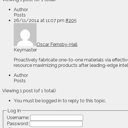
Author
Posts
26/11/2014 at 11:07 pm
#205
Oscar Fernsby-Hall
Keymaster
Proactively fabricate one-to-one materials via effecti
resource maximizing products after leading-edge intell
Author
Posts
Viewing 1 post (of 1 total)
You must be logged in to reply to this topic.
Log In
Username:
Password: