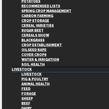
POTATOES
RECOMMENDED LISTS
SPRING CROP MANAGEMENT
CARBON FARMING
CROP STORAGE
CEREAL VARIETIES
SUGAR BEET
CEREALS SHOW
BLACKGRASS
CROP ESTABLISHMENT
OILSEED RAPE
COVER CROPS
WATER & IRRIGATION
SOIL HEALTH
LIVESTOCK
LIVESTOCK
PIG & POULTRY
ANIMAL HEALTH
FEED
FORAGE
SHEEP
BEEF
DAIRY