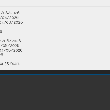
4/08/2026
/08/2026
04/08/2026
6
4/08/2026
4/08/2026
04/08/2026
26