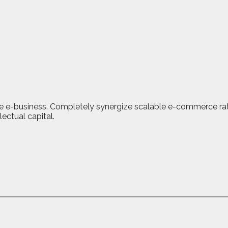
ve e-business. Completely synergize scalable e-commerce rathe
ectual capital.