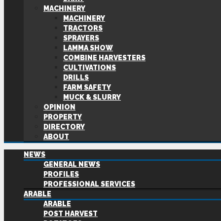
MACHINERY
MACHINERY
TRACTORS
SPRAYERS
LAMMA SHOW
COMBINE HARVESTERS
CULTIVATIONS
DRILLS
FARM SAFETY
MUCK & SLURRY
OPINION
PROPERTY
DIRECTORY
ABOUT
NEWS
GENERAL NEWS
PROFILES
PROFESSIONAL SERVICES
ARABLE
ARABLE
POST HARVEST