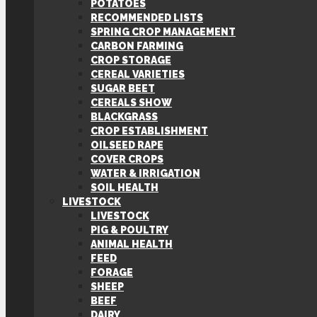
POTATOES
RECOMMENDED LISTS
SPRING CROP MANAGEMENT
CARBON FARMING
CROP STORAGE
CEREAL VARIETIES
SUGAR BEET
CEREALS SHOW
BLACKGRASS
CROP ESTABLISHMENT
OILSEED RAPE
COVER CROPS
WATER & IRRIGATION
SOIL HEALTH
LIVESTOCK
LIVESTOCK
PIG & POULTRY
ANIMAL HEALTH
FEED
FORAGE
SHEEP
BEEF
DAIRY