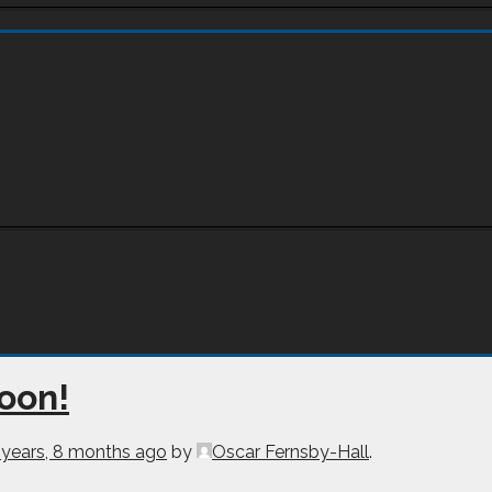
soon!
 years, 8 months ago
by
Oscar Fernsby-Hall
.