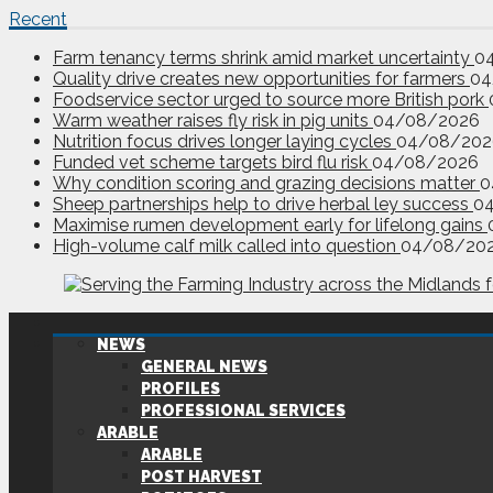
Recent
Farm tenancy terms shrink amid market uncertainty
0
Quality drive creates new opportunities for farmers
04
Foodservice sector urged to source more British pork
Warm weather raises fly risk in pig units
04/08/2026
Nutrition focus drives longer laying cycles
04/08/202
Funded vet scheme targets bird flu risk
04/08/2026
Why condition scoring and grazing decisions matter
0
Sheep partnerships help to drive herbal ley success
0
Maximise rumen development early for lifelong gains
High-volume calf milk called into question
04/08/20
NEWS
GENERAL NEWS
PROFILES
PROFESSIONAL SERVICES
ARABLE
ARABLE
POST HARVEST