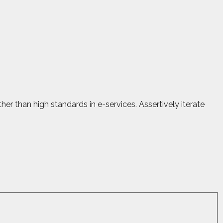
r than high standards in e-services. Assertively iterate