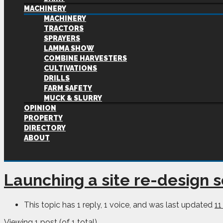
MACHINERY
MACHINERY
TRACTORS
SPRAYERS
LAMMA SHOW
COMBINE HARVESTERS
CULTIVATIONS
DRILLS
FARM SAFETY
MUCK & SLURRY
OPINION
PROPERTY
DIRECTORY
ABOUT
Launching a site re-design 
This topic has 1 reply, 1 voice, and was last updated
11
Viewing 1 post (of 1 total)