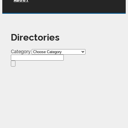
ABOUT
Directories
Category