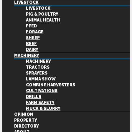
LIVESTOCK
LIVESTOCK
PIG & POULTRY
ANIMAL HEALTH
FEED
FORAGE
SHEEP
BEEF
DAIRY
MACHINERY
MACHINERY
TRACTORS
SPRAYERS
LAMMA SHOW
COMBINE HARVESTERS
CULTIVATIONS
DRILLS
FARM SAFETY
MUCK & SLURRY
OPINION
PROPERTY
DIRECTORY