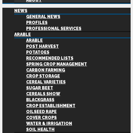
ABOUT
NEWS
GENERAL NEWS
PROFILES
PROFESSIONAL SERVICES
ARABLE
ARABLE
POST HARVEST
POTATOES
RECOMMENDED LISTS
SPRING CROP MANAGEMENT
CARBON FARMING
CROP STORAGE
CEREAL VARIETIES
SUGAR BEET
CEREALS SHOW
BLACKGRASS
CROP ESTABLISHMENT
OILSEED RAPE
COVER CROPS
WATER & IRRIGATION
SOIL HEALTH