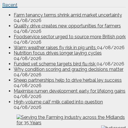
Recent
Farm tenancy terms shrink amid market uncertainty
04/08/2026
Quality drive creates new opportunities for farmers
04/08/2026
Foodservice sector urged to source more British pork
04/08/2026
Warm weather raises fly risk in pig units
04/08/2026
Nutrition focus drives longer laying cycles
04/08/2026
Funded vet scheme targets bird flu risk
04/08/2026
Why condition scoring and grazing decisions matter
04/08/2026
Sheep partnerships help to drive herbal ley success
04/08/2026
Maximise rumen development early for lifelong gains
04/08/2026
High-volume calf milk called into question
04/08/2026