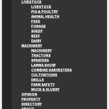
LIVESTOCK
LIVESTOCK
PIG & POULTRY
ANIMAL HEALTH
FEED
FORAGE
SHEEP
BEEF
DAIRY
MACHINERY
MACHINERY
TRACTORS
SPRAYERS
LAMMA SHOW
COMBINE HARVESTERS
CULTIVATIONS
DRILLS
FARM SAFETY
MUCK & SLURRY
OPINION
PROPERTY
DIRECTORY