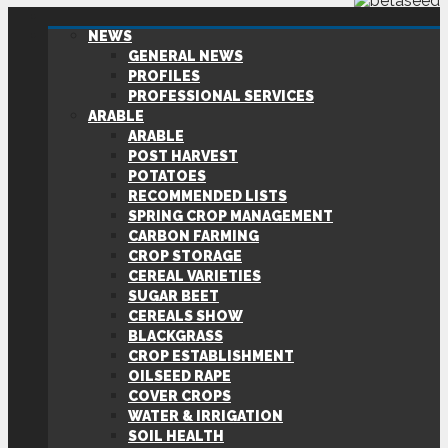
NEWS
GENERAL NEWS
PROFILES
PROFESSIONAL SERVICES
ARABLE
ARABLE
POST HARVEST
POTATOES
RECOMMENDED LISTS
SPRING CROP MANAGEMENT
CARBON FARMING
CROP STORAGE
CEREAL VARIETIES
SUGAR BEET
CEREALS SHOW
BLACKGRASS
CROP ESTABLISHMENT
OILSEED RAPE
COVER CROPS
WATER & IRRIGATION
SOIL HEALTH