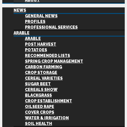
ABOUT
NEWS
GENERAL NEWS
PROFILES
PROFESSIONAL SERVICES
ARABLE
ARABLE
POST HARVEST
POTATOES
RECOMMENDED LISTS
SPRING CROP MANAGEMENT
CARBON FARMING
CROP STORAGE
CEREAL VARIETIES
SUGAR BEET
CEREALS SHOW
BLACKGRASS
CROP ESTABLISHMENT
OILSEED RAPE
COVER CROPS
WATER & IRRIGATION
SOIL HEALTH