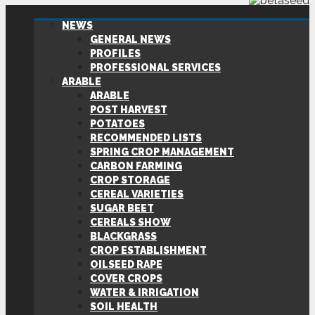
NEWS
GENERAL NEWS
PROFILES
PROFESSIONAL SERVICES
ARABLE
ARABLE
POST HARVEST
POTATOES
RECOMMENDED LISTS
SPRING CROP MANAGEMENT
CARBON FARMING
CROP STORAGE
CEREAL VARIETIES
SUGAR BEET
CEREALS SHOW
BLACKGRASS
CROP ESTABLISHMENT
OILSEED RAPE
COVER CROPS
WATER & IRRIGATION
SOIL HEALTH