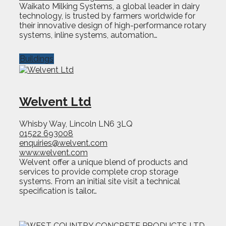
Waikato Milking Systems, a global leader in dairy
technology, is trusted by farmers worldwide for
their innovative design of high-performance rotary
systems, inline systems, automation…
Buildings
Welvent Ltd
Whisby Way, Lincoln LN6 3LQ
01522 693008
enquiries@welvent.com
www.welvent.com
Welvent offer a unique blend of products and
services to provide complete crop storage
systems. From an initial site visit a technical
specification is tailor…