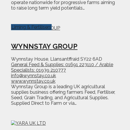
operate nationwide for progressive farms aiming
to raise long term yield potentials…
Liming & Fertilisers
WYNNSTAY GROUP
Wynnstay House, Llansantffraid SY22 6AD
General Feed & Supplies: 01691 223110 / Arable
Specialists: 01939 210777
info@wynnstay.co.uk
www.wynnstay.co.uk
Wynnstay Group is a leading UK agricultural
supplies business offering farmers Feed, Fertiliser,
Seed, Grain Trading, and Agricultural Supplies.
Supplied Direct to Farm or via…