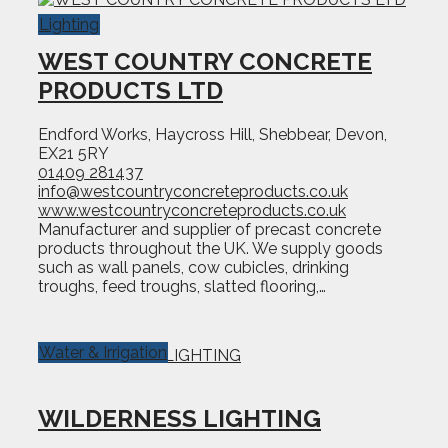
Lighting
WEST COUNTRY CONCRETE
PRODUCTS LTD
Endford Works, Haycross Hill, Shebbear, Devon,
EX21 5RY
01409 281437
info@westcountryconcreteproducts.co.uk
www.westcountryconcreteproducts.co.uk
Manufacturer and supplier of precast concrete
products throughout the UK. We supply goods
such as wall panels, cow cubicles, drinking
troughs, feed troughs, slatted flooring,…
Water & Irrigation
WILDERNESS LIGHTING