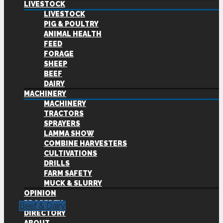
LIVESTOCK
LIVESTOCK
PIG & POULTRY
ANIMAL HEALTH
FEED
FORAGE
SHEEP
BEEF
DAIRY
MACHINERY
MACHINERY
TRACTORS
SPRAYERS
LAMMA SHOW
COMBINE HARVESTERS
CULTIVATIONS
DRILLS
FARM SAFETY
MUCK & SLURRY
OPINION
PROPERTY
Beef & Dairy
DIRECTORY