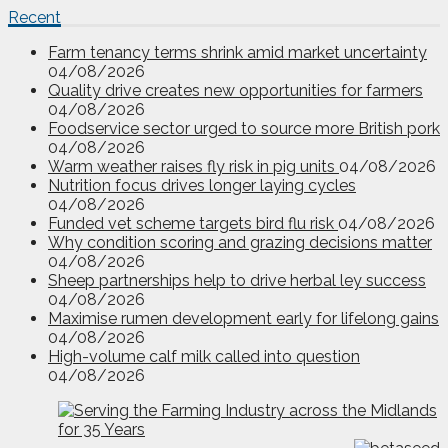
Recent
Farm tenancy terms shrink amid market uncertainty
04/08/2026
Quality drive creates new opportunities for farmers
04/08/2026
Foodservice sector urged to source more British pork
04/08/2026
Warm weather raises fly risk in pig units
04/08/2026
Nutrition focus drives longer laying cycles
04/08/2026
Funded vet scheme targets bird flu risk
04/08/2026
Why condition scoring and grazing decisions matter
04/08/2026
Sheep partnerships help to drive herbal ley success
04/08/2026
Maximise rumen development early for lifelong gains
04/08/2026
High-volume calf milk called into question
04/08/2026