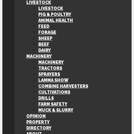
LIVESTOCK
LIVESTOCK
PIG & POULTRY
ANIMAL HEALTH
FEED
FORAGE
SHEEP
BEEF
DAIRY
MACHINERY
MACHINERY
TRACTORS
SPRAYERS
LAMMA SHOW
COMBINE HARVESTERS
CULTIVATIONS
DRILLS
FARM SAFETY
MUCK & SLURRY
OPINION
PROPERTY
DIRECTORY