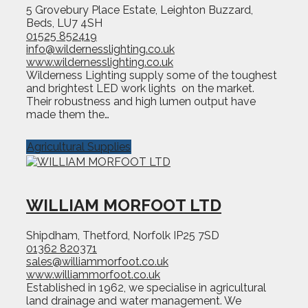
5 Grovebury Place Estate, Leighton Buzzard,
Beds, LU7 4SH
01525 852419
info@wildernesslighting.co.uk
www.wildernesslighting.co.uk
Wilderness Lighting supply some of the toughest
and brightest LED work lights on the market.
Their robustness and high lumen output have
made them the…
Agricultural Supplies
WILLIAM MORFOOT LTD
Shipdham, Thetford, Norfolk IP25 7SD
01362 820371
sales@williammorfoot.co.uk
www.williammorfoot.co.uk
Established in 1962, we specialise in agricultural
land drainage and water management. We