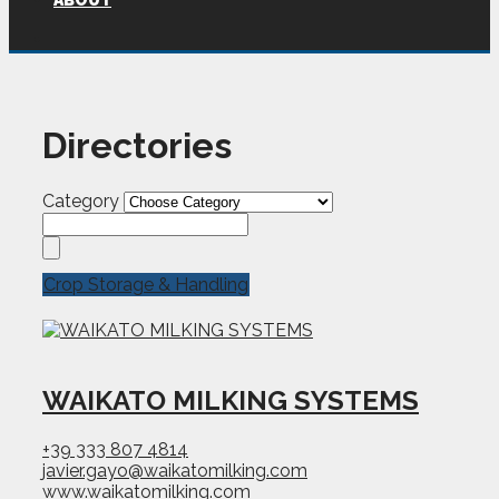
ABOUT
Directories
Category
Crop Storage & Handling
WAIKATO MILKING SYSTEMS
+39 333 807 4814
javier.gayo@waikatomilking.com
www.waikatomilking.com