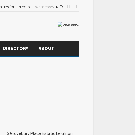
ities for farmers
Foodservice sector urged to source more B
04/08/2026
DIRECTORY
ABOUT
5 Grovebury Place Estate, Leighton