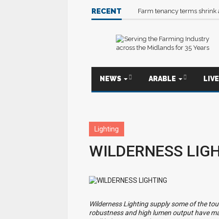
RECENT
Farm tenancy terms shrink
NEWS
ARABLE
LIV
Lighting
WILDERNESS LIG
Wilderness Lighting supply some of the tou
robustness and high lumen output have ma