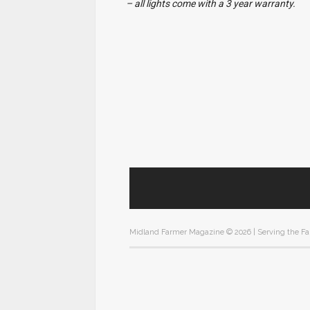
– all lights come with a 3 year warranty.
Midland Farmer Magazine ©
2026 | Serving the F