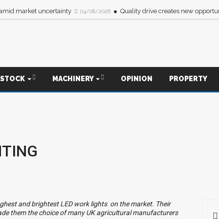
 amid market uncertainty
Quality drive creates new opportun
04/08/2026
ESTOCK
MACHINERY
OPINION
PROPERTY
HTING
ghest and brightest LED work lights
on the market. Their
de them the choice of many UK agricultural manufacturers