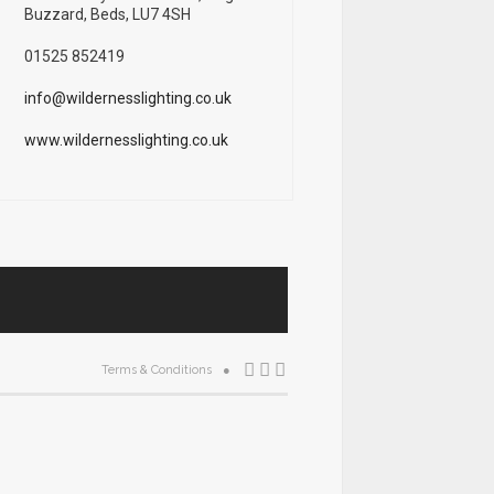
Buzzard, Beds, LU7 4SH
01525 852419
info@wildernesslighting.co.uk
www.wildernesslighting.co.uk
Terms & Conditions