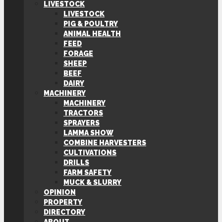
LIVESTOCK
LIVESTOCK
PIG & POULTRY
ANIMAL HEALTH
FEED
FORAGE
SHEEP
BEEF
DAIRY
MACHINERY
MACHINERY
TRACTORS
SPRAYERS
LAMMA SHOW
COMBINE HARVESTERS
CULTIVATIONS
DRILLS
FARM SAFETY
MUCK & SLURRY
OPINION
PROPERTY
DIRECTORY