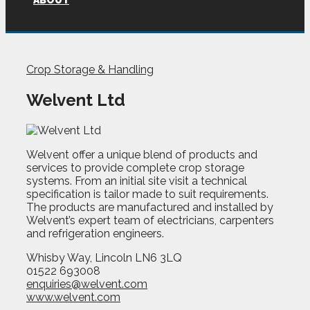
ABOUT
Crop Storage & Handling
Welvent Ltd
Welvent offer a unique blend of products and
services to provide complete crop storage
systems. From an initial site visit a technical
specification is tailor made to suit requirements.
The products are manufactured and installed by
Welvent’s expert team of electricians, carpenters
and refrigeration engineers.
Whisby Way, Lincoln LN6 3LQ
01522 693008
enquiries@welvent.com
www.welvent.com