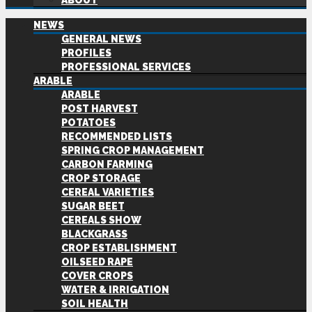
ABOUT
NEWS
GENERAL NEWS
PROFILES
PROFESSIONAL SERVICES
ARABLE
ARABLE
POST HARVEST
POTATOES
RECOMMENDED LISTS
SPRING CROP MANAGEMENT
CARBON FARMING
CROP STORAGE
CEREAL VARIETIES
SUGAR BEET
CEREALS SHOW
BLACKGRASS
CROP ESTABLISHMENT
OILSEED RAPE
COVER CROPS
WATER & IRRIGATION
SOIL HEALTH