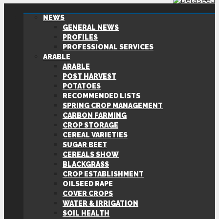
NEWS
GENERAL NEWS
PROFILES
PROFESSIONAL SERVICES
ARABLE
ARABLE
POST HARVEST
POTATOES
RECOMMENDED LISTS
SPRING CROP MANAGEMENT
CARBON FARMING
CROP STORAGE
CEREAL VARIETIES
SUGAR BEET
CEREALS SHOW
BLACKGRASS
CROP ESTABLISHMENT
OILSEED RAPE
COVER CROPS
WATER & IRRIGATION
SOIL HEALTH