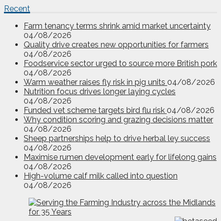
Recent
Farm tenancy terms shrink amid market uncertainty
04/08/2026
Quality drive creates new opportunities for farmers
04/08/2026
Foodservice sector urged to source more British pork
04/08/2026
Warm weather raises fly risk in pig units
04/08/2026
Nutrition focus drives longer laying cycles
04/08/2026
Funded vet scheme targets bird flu risk
04/08/2026
Why condition scoring and grazing decisions matter
04/08/2026
Sheep partnerships help to drive herbal ley success
04/08/2026
Maximise rumen development early for lifelong gains
04/08/2026
High-volume calf milk called into question
04/08/2026