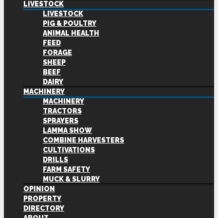
LIVESTOCK
LIVESTOCK
PIG & POULTRY
ANIMAL HEALTH
FEED
FORAGE
SHEEP
BEEF
DAIRY
MACHINERY
MACHINERY
TRACTORS
SPRAYERS
LAMMA SHOW
COMBINE HARVESTERS
CULTIVATIONS
DRILLS
FARM SAFETY
MUCK & SLURRY
OPINION
PROPERTY
DIRECTORY