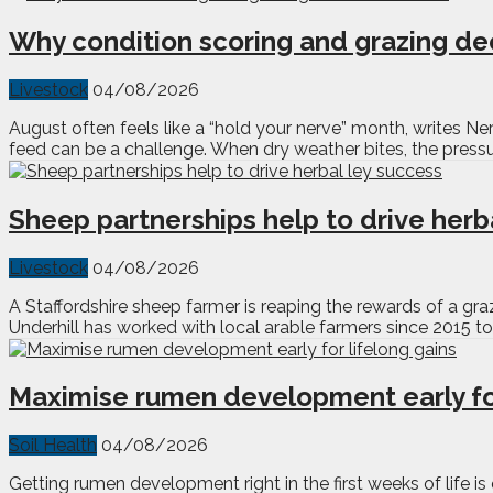
Why condition scoring and grazing de
Livestock
04/08/2026
August often feels like a “hold your nerve” month, writes Nery
feed can be a challenge. When dry weather bites, the pressu
Sheep partnerships help to drive herb
Livestock
04/08/2026
A Staffordshire sheep farmer is reaping the rewards of a gr
Underhill has worked with local arable farmers since 2015 to 
Maximise rumen development early for
Soil Health
04/08/2026
Getting rumen development right in the first weeks of life i