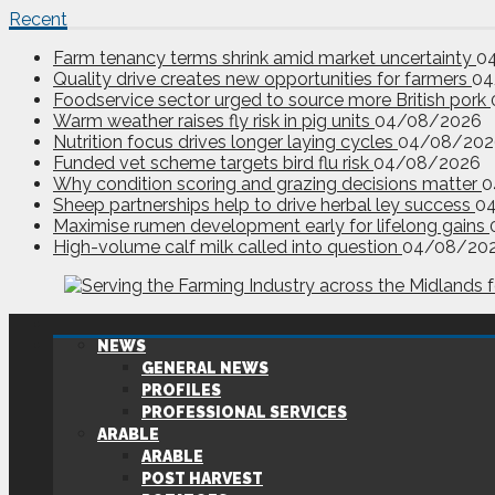
Recent
Farm tenancy terms shrink amid market uncertainty
0
Quality drive creates new opportunities for farmers
04
Foodservice sector urged to source more British pork
Warm weather raises fly risk in pig units
04/08/2026
Nutrition focus drives longer laying cycles
04/08/202
Funded vet scheme targets bird flu risk
04/08/2026
Why condition scoring and grazing decisions matter
0
Sheep partnerships help to drive herbal ley success
0
Maximise rumen development early for lifelong gains
High-volume calf milk called into question
04/08/20
NEWS
GENERAL NEWS
PROFILES
PROFESSIONAL SERVICES
ARABLE
ARABLE
POST HARVEST