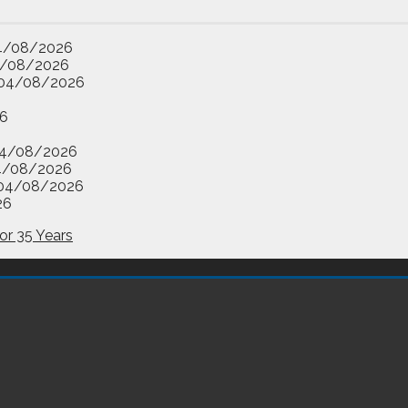
4/08/2026
/08/2026
04/08/2026
6
4/08/2026
4/08/2026
04/08/2026
26