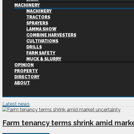
MACHINERY
MACHINERY
TRACTORS
SPRAYERS
LAMMA SHOW
COMBINE HARVESTERS
CULTIVATIONS
DRILLS
FARM SAFETY
MUCK & SLURRY
OPINION
PROPERTY
DIRECTORY
ABOUT
Latest news
Farm tenancy terms shrink amid marke