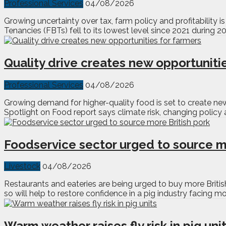
Professional Services
04/08/2026
Growing uncertainty over tax, farm policy and profitabilit
Tenancies (FBTs) fell to its lowest level since 2021 during 
Quality drive creates new opportuniti
Professional Services
04/08/2026
Growing demand for higher-quality food is set to create new
Spotlight on Food report says climate risk, changing policy a
Foodservice sector urged to source m
Livestock
04/08/2026
Restaurants and eateries are being urged to buy more Briti
so will help to restore confidence in a pig industry facing m
Warm weather raises fly risk in pig uni