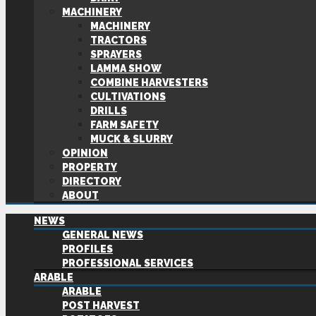
MACHINERY
MACHINERY
TRACTORS
SPRAYERS
LAMMA SHOW
COMBINE HARVESTERS
CULTIVATIONS
DRILLS
FARM SAFETY
MUCK & SLURRY
OPINION
PROPERTY
DIRECTORY
ABOUT
NEWS
GENERAL NEWS
PROFILES
PROFESSIONAL SERVICES
ARABLE
ARABLE
POST HARVEST