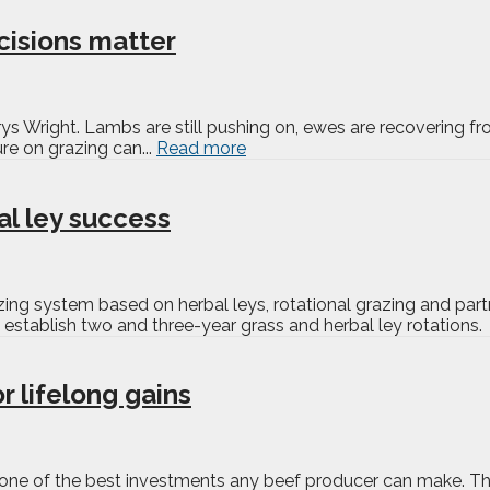
cisions matter
s Wright. Lambs are still pushing on, ewes are recovering from 
re on grazing can...
Read more
al ley success
azing system based on herbal leys, rotational grazing and pa
establish two and three-year grass and herbal ley rotations. Th
 lifelong gains
s one of the best investments any beef producer can make. The