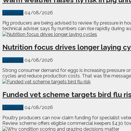
Livestock
04/08/2026
Pig producers are being advised to review fly pressure in h
technical adviser, says fly numbers can rise rapidly during 
Nutrition focus drives longer laying c
Livestock
04/08/2026
Strong consumer demand for eggs is increasing pressure on p
cycles and reduce production costs. That was the message f
Funded vet scheme targets bird flu ri
Livestock
04/08/2026
Poultry producers can now claim funding for specialist veter
Review scheme offers eligible commercial keepers £430 toward