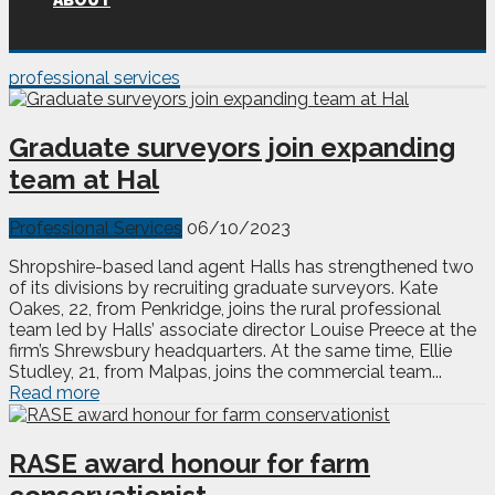
ABOUT
professional services
Graduate surveyors join expanding
team at Hal
Professional Services
06/10/2023
Shropshire-based land agent Halls has strengthened two
of its divisions by recruiting graduate surveyors. Kate
Oakes, 22, from Penkridge, joins the rural professional
team led by Halls’ associate director Louise Preece at the
firm’s Shrewsbury headquarters. At the same time, Ellie
Studley, 21, from Malpas, joins the commercial team...
Read more
RASE award honour for farm