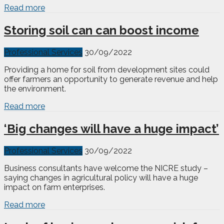
Read more
Storing soil can can boost income
Professional Services
30/09/2022
Providing a home for soil from development sites could
offer farmers an opportunity to generate revenue and help
the environment.
Read more
‘Big changes will have a huge impact’
Professional Services
30/09/2022
Business consultants have welcome the NICRE study –
saying changes in agricultural policy will have a huge
impact on farm enterprises.
Read more