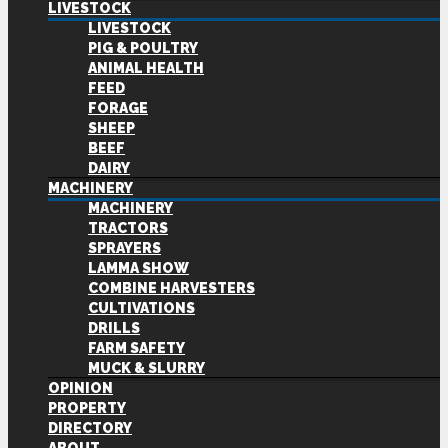
LIVESTOCK
LIVESTOCK
PIG & POULTRY
ANIMAL HEALTH
FEED
FORAGE
SHEEP
BEEF
DAIRY
MACHINERY
MACHINERY
TRACTORS
SPRAYERS
LAMMA SHOW
COMBINE HARVESTERS
CULTIVATIONS
DRILLS
FARM SAFETY
MUCK & SLURRY
OPINION
PROPERTY
DIRECTORY