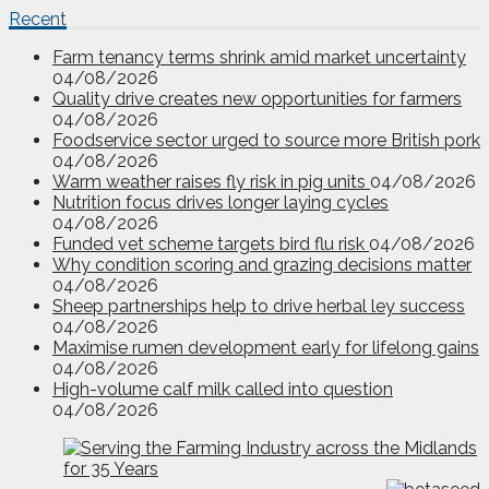
Recent
Farm tenancy terms shrink amid market uncertainty
04/08/2026
Quality drive creates new opportunities for farmers
04/08/2026
Foodservice sector urged to source more British pork
04/08/2026
Warm weather raises fly risk in pig units
04/08/2026
Nutrition focus drives longer laying cycles
04/08/2026
Funded vet scheme targets bird flu risk
04/08/2026
Why condition scoring and grazing decisions matter
04/08/2026
Sheep partnerships help to drive herbal ley success
04/08/2026
Maximise rumen development early for lifelong gains
04/08/2026
High-volume calf milk called into question
04/08/2026