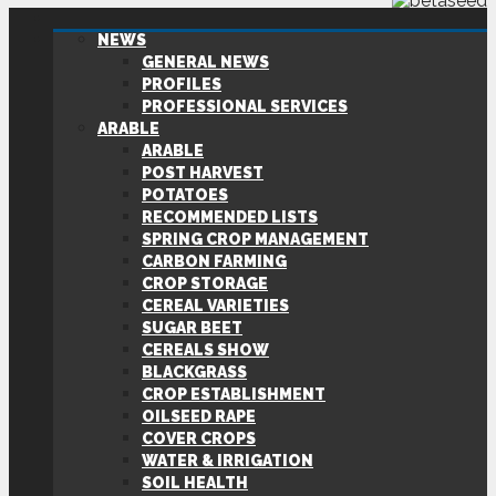
NEWS
GENERAL NEWS
PROFILES
PROFESSIONAL SERVICES
ARABLE
ARABLE
POST HARVEST
POTATOES
RECOMMENDED LISTS
SPRING CROP MANAGEMENT
CARBON FARMING
CROP STORAGE
CEREAL VARIETIES
SUGAR BEET
CEREALS SHOW
BLACKGRASS
CROP ESTABLISHMENT
OILSEED RAPE
COVER CROPS
WATER & IRRIGATION
SOIL HEALTH