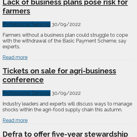
Lack of business plans pose risk for
farmers
Professional Services
30/09/2022
Farmers without a business plan could struggle to cope
with the withdrawal of the Basic Payment Scheme, say
experts.
Read more
Tickets on sale for agri-business
conference
Professional Services
30/09/2022
Industry leaders and experts will discuss ways to manage
shocks within the agri-food supply chain this autumn.
Read more
Defra to offer five-year stewardship