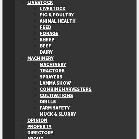
LIVESTOCK
LIVESTOCK
PIG & POULTRY
ANIMAL HEALTH
FEED
FORAGE
SHEEP
BEEF
DAIRY
MACHINERY
MACHINERY
TRACTORS
SPRAYERS
LAMMA SHOW
COMBINE HARVESTERS
CULTIVATIONS
DRILLS
FARM SAFETY
MUCK & SLURRY
OPINION
PROPERTY
DIRECTORY