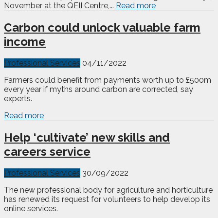
November at the QEII Centre,...
Read more
Carbon could unlock valuable farm
income
Professional Services
04/11/2022
Farmers could benefit from payments worth up to £500m
every year if myths around carbon are corrected, say
experts.
Read more
Help ‘cultivate’ new skills and
careers service
Professional Services
30/09/2022
The new professional body for agriculture and horticulture
has renewed its request for volunteers to help develop its
online services.