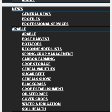
ABOUT
NEWS
GENERAL NEWS
PROFILES
PROFESSIONAL SERVICES
ARABLE
ARABLE
POST HARVEST
POTATOES
RECOMMENDED LISTS
SPRING CROP MANAGEMENT
CARBON FARMING
CROP STORAGE
CEREAL VARIETIES
SUGAR BEET
CEREALS SHOW
BLACKGRASS
CROP ESTABLISHMENT
OILSEED RAPE
COVER CROPS
WATER & IRRIGATION
SOIL HEALTH