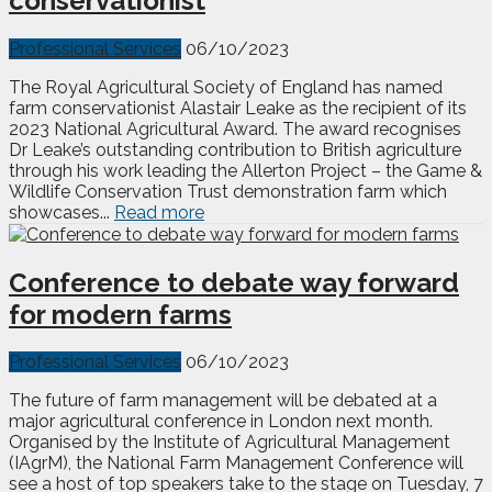
conservationist
Professional Services
06/10/2023
The Royal Agricultural Society of England has named
farm conservationist Alastair Leake as the recipient of its
2023 National Agricultural Award. The award recognises
Dr Leake’s outstanding contribution to British agriculture
through his work leading the Allerton Project – the Game &
Wildlife Conservation Trust demonstration farm which
showcases...
Read more
Conference to debate way forward
for modern farms
Professional Services
06/10/2023
The future of farm management will be debated at a
major agricultural conference in London next month.
Organised by the Institute of Agricultural Management
(IAgrM), the National Farm Management Conference will
see a host of top speakers take to the stage on Tuesday, 7