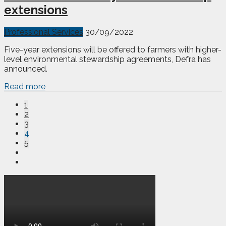
extensions
Professional Services
30/09/2022
Five-year extensions will be offered to farmers with higher-
level environmental stewardship agreements, Defra has
announced.
Read more
1
2
3
4
5