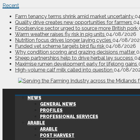
Recent
Farm tenancy terms shrink amid market uncertainty
0
Quality drive creates new opportunities for farmers
04
Foodservice sector urged to source more British pork
Warm weather raises fly risk in pig units
04/08/2026
Nutrition focus drives longer laying cycles
04/08/202
Funded vet scheme targets bird flu risk
04/08/2026
Why condition scoring and grazing decisions matter
0
Sheep partnerships help to drive herbal ley success
0
Maximise rumen development early for lifelong gains
High-volume calf milk called into question
04/08/20
NEWS
GENERAL NEWS
PROFILES
PROFESSIONAL SERVICES
ARABLE
ARABLE
POST HARVEST