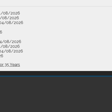
4/08/2026
/08/2026
04/08/2026
6
4/08/2026
4/08/2026
04/08/2026
26