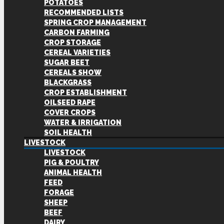
POTATOES
RECOMMENDED LISTS
SPRING CROP MANAGEMENT
CARBON FARMING
CROP STORAGE
CEREAL VARIETIES
SUGAR BEET
CEREALS SHOW
BLACKGRASS
CROP ESTABLISHMENT
OILSEED RAPE
COVER CROPS
WATER & IRRIGATION
SOIL HEALTH
LIVESTOCK
LIVESTOCK
PIG & POULTRY
ANIMAL HEALTH
FEED
FORAGE
SHEEP
BEEF
DAIRY