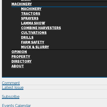
MACHINERY
MACHINERY
TRACTORS
SPRAYERS
LAMMA SHOW
COMBINE HARVESTERS
CULTIVATIONS
DRILLS
FARM SAFETY
MUCK & SLURRY
OPINION
PROPERTY
DIRECTORY
ABOUT
Comment
Latest Issue
Subscribe
Events Calendar