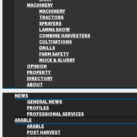
MACHINERY
MACHINERY
TRACTORS
SPRAYERS
LAMMA SHOW
COMBINE HARVESTERS
CULTIVATIONS
DRILLS
FARM SAFETY
MUCK & SLURRY
OPINION
PROPERTY
DIRECTORY
ABOUT
NEWS
GENERAL NEWS
PROFILES
PROFESSIONAL SERVICES
ARABLE
ARABLE
POST HARVEST