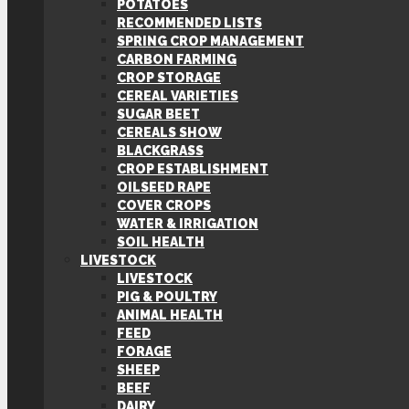
POTATOES
RECOMMENDED LISTS
SPRING CROP MANAGEMENT
CARBON FARMING
CROP STORAGE
CEREAL VARIETIES
SUGAR BEET
CEREALS SHOW
BLACKGRASS
CROP ESTABLISHMENT
OILSEED RAPE
COVER CROPS
WATER & IRRIGATION
SOIL HEALTH
LIVESTOCK
LIVESTOCK
PIG & POULTRY
ANIMAL HEALTH
FEED
FORAGE
SHEEP
BEEF
DAIRY