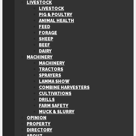
LIVESTOCK
LIVESTOCK
PIG & POULTRY
ANIMAL HEALTH
FEED
FORAGE
SHEEP
BEEF
DAIRY
MACHINERY
MACHINERY
TRACTORS
SPRAYERS
LAMMA SHOW
COMBINE HARVESTERS
CULTIVATIONS
DRILLS
FARM SAFETY
MUCK & SLURRY
OPINION
PROPERTY
DIRECTORY