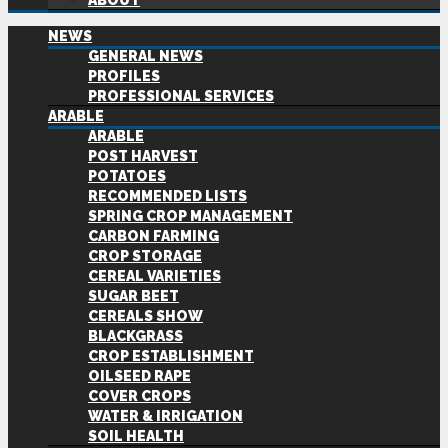
ABOUT
NEWS
GENERAL NEWS
PROFILES
PROFESSIONAL SERVICES
ARABLE
ARABLE
POST HARVEST
POTATOES
RECOMMENDED LISTS
SPRING CROP MANAGEMENT
CARBON FARMING
CROP STORAGE
CEREAL VARIETIES
SUGAR BEET
CEREALS SHOW
BLACKGRASS
CROP ESTABLISHMENT
OILSEED RAPE
COVER CROPS
WATER & IRRIGATION
SOIL HEALTH