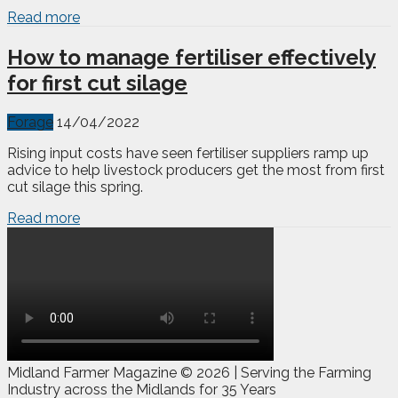
Read more
How to manage fertiliser effectively
for first cut silage
Forage
14/04/2022
Rising input costs have seen fertiliser suppliers ramp up
advice to help livestock producers get the most from first
cut silage this spring.
Read more
Midland Farmer Magazine ©
2026 | Serving the Farming
Industry across the Midlands for 35 Years