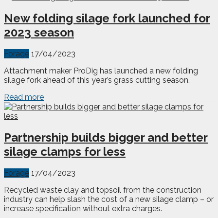
New folding silage fork launched for
2023 season
Forage
17/04/2023
Attachment maker ProDig has launched a new folding
silage fork ahead of this year’s grass cutting season.
Read more
Partnership builds bigger and better
silage clamps for less
Forage
17/04/2023
Recycled waste clay and topsoil from the construction
industry can help slash the cost of a new silage clamp – or
increase specification without extra charges.