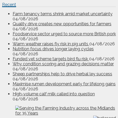
Recent
Farm tenancy terms shrink amid market uncertainty
04/08/2026
Quality drive creates new opportunities for farmers
04/08/2026
Foodservice sector urged to source more British pork
04/08/2026
Warm weather raises fly risk in pig units
04/08/2026
Nutrition focus drives longer laying cycles
04/08/2026
Funded vet scheme targets bird flu risk
04/08/2026
Why condition scoring and grazing decisions matter
04/08/2026
Sheep partnerships help to drive herbal ley success
04/08/2026
Maximise rumen development early for lifelong gains
04/08/2026
High-volume calf milk called into question
04/08/2026