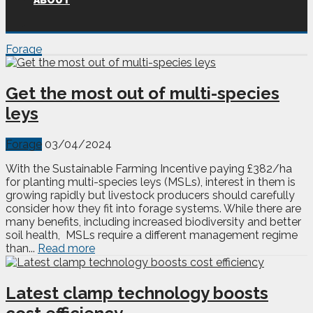
ABOUT
Forage
Get the most out of multi-species
leys
Forage
03/04/2024
With the Sustainable Farming Incentive paying £382/ha
for planting multi-species leys (MSLs), interest in them is
growing rapidly but livestock producers should carefully
consider how they fit into forage systems. While there are
many benefits, including increased biodiversity and better
soil health, MSLs require a different management regime
than...
Read more
Latest clamp technology boosts