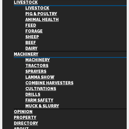
LIVESTOCK
LIVESTOCK
PIG & POULTRY
ANIMAL HEALTH
FEED
FORAGE
SHEEP
BEEF
DAIRY
MACHINERY
MACHINERY
TRACTORS
SPRAYERS
LAMMA SHOW
COMBINE HARVESTERS
CULTIVATIONS
DRILLS
FARM SAFETY
MUCK & SLURRY
OPINION
PROPERTY
DIRECTORY