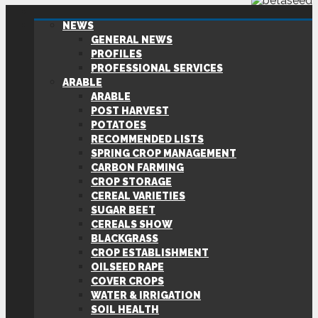
NEWS
GENERAL NEWS
PROFILES
PROFESSIONAL SERVICES
ARABLE
ARABLE
POST HARVEST
POTATOES
RECOMMENDED LISTS
SPRING CROP MANAGEMENT
CARBON FARMING
CROP STORAGE
CEREAL VARIETIES
SUGAR BEET
CEREALS SHOW
BLACKGRASS
CROP ESTABLISHMENT
OILSEED RAPE
COVER CROPS
WATER & IRRIGATION
SOIL HEALTH