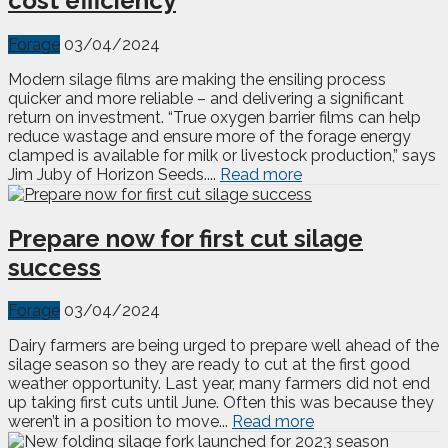
cost efficiency
Forage
03/04/2024
Modern silage films are making the ensiling process
quicker and more reliable – and delivering a significant
return on investment. “True oxygen barrier films can help
reduce wastage and ensure more of the forage energy
clamped is available for milk or livestock production,” says
Jim Juby of Horizon Seeds....
Read more
Prepare now for first cut silage
success
Forage
03/04/2024
Dairy farmers are being urged to prepare well ahead of the
silage season so they are ready to cut at the first good
weather opportunity. Last year, many farmers did not end
up taking first cuts until June. Often this was because they
weren’t in a position to move...
Read more