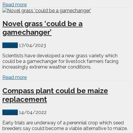
Read more
Novel grass ‘could be a
gamechanger’
Forage
17/04/2023
Scientists have developed a new grass variety which
could be a gamechanger for livestock farmers facing
increasingly extreme weather conditions.
Read more
Compass plant could be maize
replacement
Forage
14/04/2022
Early trials are underway of a perennial crop which seed
breeders say could become a viable alternative to maize.