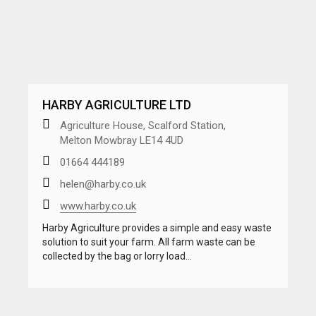
HARBY AGRICULTURE LTD
Agriculture House, Scalford Station,
Melton Mowbray LE14 4UD
01664 444189
helen@harby.co.uk
www.harby.co.uk
Harby Agriculture provides a simple and easy waste
solution to suit your farm. All farm waste can be
collected by the bag or lorry load…