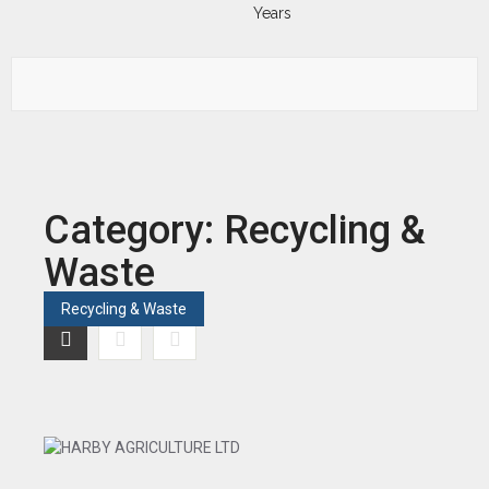
Category:
Recycling &
Waste
Recycling & Waste