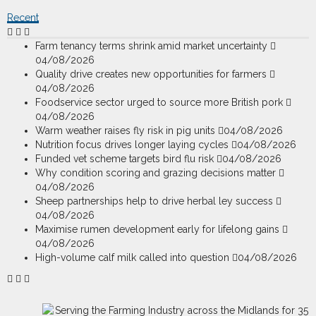
Recent
Farm tenancy terms shrink amid market uncertainty
04/08/2026
Quality drive creates new opportunities for farmers
04/08/2026
Foodservice sector urged to source more British pork
04/08/2026
Warm weather raises fly risk in pig units
04/08/2026
Nutrition focus drives longer laying cycles
04/08/2026
Funded vet scheme targets bird flu risk
04/08/2026
Why condition scoring and grazing decisions matter
04/08/2026
Sheep partnerships help to drive herbal ley success
04/08/2026
Maximise rumen development early for lifelong gains
04/08/2026
High-volume calf milk called into question
04/08/2026