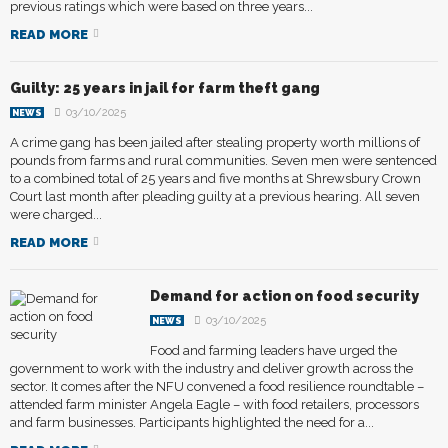
previous ratings which were based on three years...
READ MORE
Guilty: 25 years in jail for farm theft gang
03/10/2025
NEWS
A crime gang has been jailed after stealing property worth millions of
pounds from farms and rural communities. Seven men were sentenced
to a combined total of 25 years and five months at Shrewsbury Crown
Court last month after pleading guilty at a previous hearing. All seven
were charged...
READ MORE
Demand for action on food security
03/10/2025
NEWS
Food and farming leaders have urged the
government to work with the industry and deliver growth across the
sector. It comes after the NFU convened a food resilience roundtable –
attended farm minister Angela Eagle – with food retailers, processors
and farm businesses. Participants highlighted the need for a...