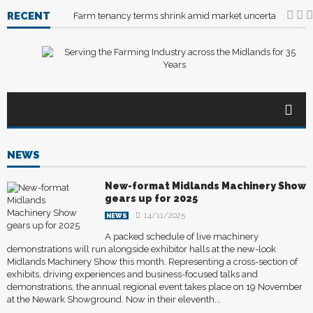
RECENT
Farm tenancy terms shrink amid market uncertainty
04
NEWS
New-format Midlands Machinery Show
gears up for 2025
14/11/2025
NEWS
A packed schedule of live machinery
demonstrations will run alongside exhibitor halls at the new-look
Midlands Machinery Show this month. Representing a cross-section of
exhibits, driving experiences and business-focused talks and
demonstrations, the annual regional event takes place on 19 November
at the Newark Showground. Now in their eleventh...