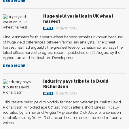
READ MORE
Huge yield variation in UK wheat
harvest
29/08/2025
NEWS
Final estimates for this year’s wheat harvest remain unknown because
of huge yield differences between farms, say analysts. “The wheat
harvest has had arguably the greatest level of variation so far,” says the
latest official harvest progress report – published on 22 August by the
Agriculture and Horticulture Development...
READ MORE
Industry pays tribute to David
Richardson
29/08/2025
NEWS
Tributes are being paid to Norfolk farmer and veteran journalist David
Richardson, who died age 87 last month after a short illness. Initially
recruited by farmer and Anglia TV presenter Dick Joice for a series on
rural affairs in 1960, Mr Richardson became one of the most influential
voices...