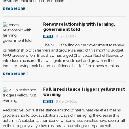
environmental and food-production...
READ MORE
Renew relationship with farming,
government told
14/11/2025
NEWS
The NFU is calling on the government to renew
its relationship with farmers and growers ahead of this month’s Budget.
NFU president Tom Bradshaw has urged Chancellor Rachel Reeves to
introduce measures that will ignite investment and growth in the
industry, saying rock-bottom confidence has left farm investment as...
READ MORE
Fall in resistance triggers yellow rust
warning
03/10/2025
NEWS
Reduced yellow rust resistance among winter wheat varieties means
growers should look at additional ways of managing the disease this
autumn. A substantial number of winter wheat varieties have seen a fall
in their single-year yellow rust resistance ratings compared with