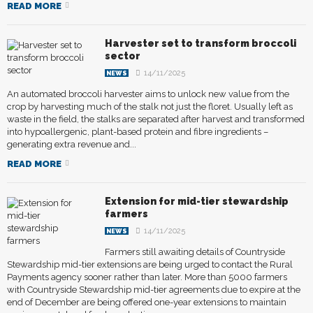
READ MORE
Harvester set to transform broccoli
sector
14/11/2025
NEWS
An automated broccoli harvester aims to unlock new value from the
crop by harvesting much of the stalk not just the floret. Usually left as
waste in the field, the stalks are separated after harvest and transformed
into hypoallergenic, plant-based protein and fibre ingredients –
generating extra revenue and...
READ MORE
Extension for mid-tier stewardship
farmers
14/11/2025
NEWS
Farmers still awaiting details of Countryside
Stewardship mid-tier extensions are being urged to contact the Rural
Payments agency sooner rather than later. More than 5000 farmers
with Countryside Stewardship mid-tier agreements due to expire at the
end of December are being offered one-year extensions to maintain