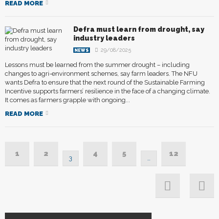
READ MORE
Defra must learn from drought, say
industry leaders
29/08/2025
NEWS
Lessons must be learned from the summer drought – including
changes to agri-environment schemes, say farm leaders. The NFU
wants Defra to ensure that the next round of the Sustainable Farming
Incentive supports farmers’ resilience in the face of a changing climate.
It comes as farmers grapple with ongoing...
READ MORE
1
2
4
5
12
3
…