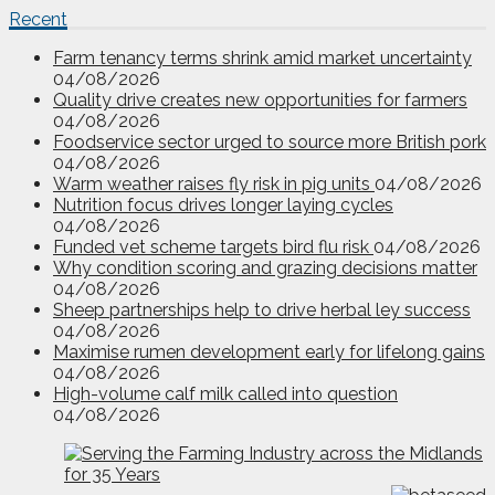
Recent
Farm tenancy terms shrink amid market uncertainty
04/08/2026
Quality drive creates new opportunities for farmers
04/08/2026
Foodservice sector urged to source more British pork
04/08/2026
Warm weather raises fly risk in pig units
04/08/2026
Nutrition focus drives longer laying cycles
04/08/2026
Funded vet scheme targets bird flu risk
04/08/2026
Why condition scoring and grazing decisions matter
04/08/2026
Sheep partnerships help to drive herbal ley success
04/08/2026
Maximise rumen development early for lifelong gains
04/08/2026
High-volume calf milk called into question
04/08/2026