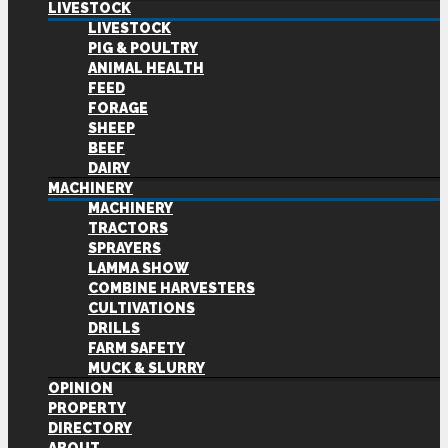
LIVESTOCK
LIVESTOCK
PIG & POULTRY
ANIMAL HEALTH
FEED
FORAGE
SHEEP
BEEF
DAIRY
MACHINERY
MACHINERY
TRACTORS
SPRAYERS
LAMMA SHOW
COMBINE HARVESTERS
CULTIVATIONS
DRILLS
FARM SAFETY
MUCK & SLURRY
OPINION
PROPERTY
DIRECTORY