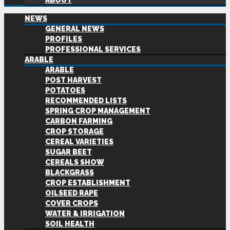
ABOUT
NEWS
GENERAL NEWS
PROFILES
PROFESSIONAL SERVICES
ARABLE
ARABLE
POST HARVEST
POTATOES
RECOMMENDED LISTS
SPRING CROP MANAGEMENT
CARBON FARMING
CROP STORAGE
CEREAL VARIETIES
SUGAR BEET
CEREALS SHOW
BLACKGRASS
CROP ESTABLISHMENT
OILSEED RAPE
COVER CROPS
WATER & IRRIGATION
SOIL HEALTH