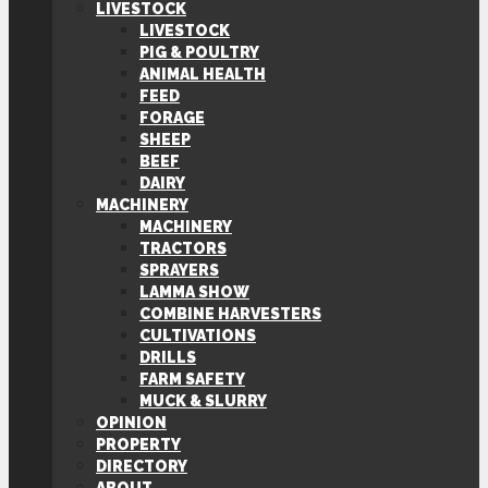
LIVESTOCK
LIVESTOCK
PIG & POULTRY
ANIMAL HEALTH
FEED
FORAGE
SHEEP
BEEF
DAIRY
MACHINERY
MACHINERY
TRACTORS
SPRAYERS
LAMMA SHOW
COMBINE HARVESTERS
CULTIVATIONS
DRILLS
FARM SAFETY
MUCK & SLURRY
OPINION
PROPERTY
DIRECTORY