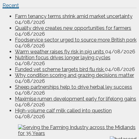
Recent
Farm tenancy terms shrink amid market uncertainty
04/08/2026
Quality drive creates new opportunities for farmers
04/08/2026
Foodservice sector urged to source more British pork
04/08/2026
Warm weather raises fly risk in pig units
04/08/2026
Nutrition focus drives longer laying cycles
04/08/2026
Funded vet scheme targets bird flu risk
04/08/2026
Why condition scoring and grazing decisions matter
04/08/2026
Sheep partnerships help to drive herbal ley success
04/08/2026
Maximise rumen development early for lifelong gains
04/08/2026
High-volume calf milk called into question
04/08/2026