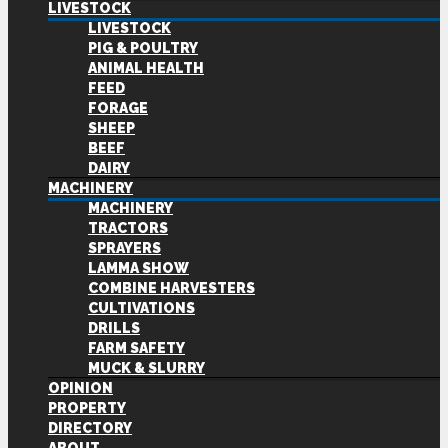
LIVESTOCK
LIVESTOCK
PIG & POULTRY
ANIMAL HEALTH
FEED
FORAGE
SHEEP
BEEF
DAIRY
MACHINERY
MACHINERY
TRACTORS
SPRAYERS
LAMMA SHOW
COMBINE HARVESTERS
CULTIVATIONS
DRILLS
FARM SAFETY
MUCK & SLURRY
OPINION
PROPERTY
DIRECTORY