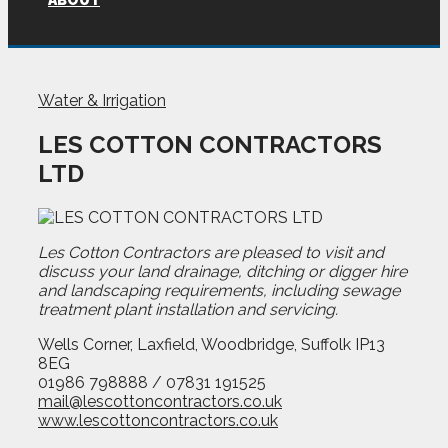
ABOUT
Water & Irrigation
LES COTTON CONTRACTORS
LTD
Les Cotton Contractors are pleased to visit and
discuss your land drainage, ditching or digger hire
and landscaping requirements, including sewage
treatment plant installation and servicing.
Wells Corner, Laxfield, Woodbridge, Suffolk IP13
8EG
01986 798888 / 07831 191525
mail@lescottoncontractors.co.uk
www.lescottoncontractors.co.uk