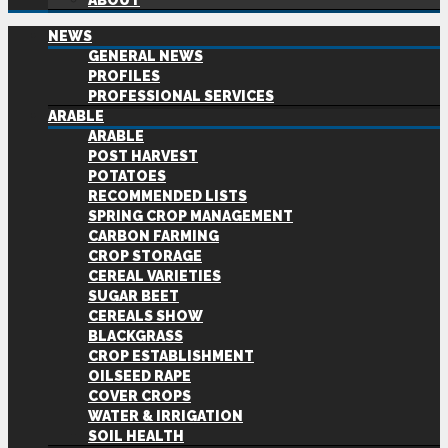
ABOUT
NEWS
GENERAL NEWS
PROFILES
PROFESSIONAL SERVICES
ARABLE
ARABLE
POST HARVEST
POTATOES
RECOMMENDED LISTS
SPRING CROP MANAGEMENT
CARBON FARMING
CROP STORAGE
CEREAL VARIETIES
SUGAR BEET
CEREALS SHOW
BLACKGRASS
CROP ESTABLISHMENT
OILSEED RAPE
COVER CROPS
WATER & IRRIGATION
SOIL HEALTH