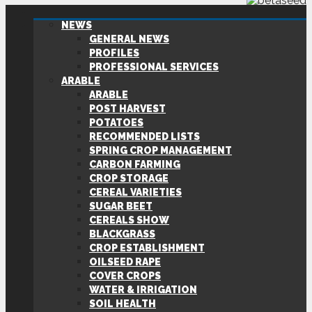
NEWS
GENERAL NEWS
PROFILES
PROFESSIONAL SERVICES
ARABLE
ARABLE
POST HARVEST
POTATOES
RECOMMENDED LISTS
SPRING CROP MANAGEMENT
CARBON FARMING
CROP STORAGE
CEREAL VARIETIES
SUGAR BEET
CEREALS SHOW
BLACKGRASS
CROP ESTABLISHMENT
OILSEED RAPE
COVER CROPS
WATER & IRRIGATION
SOIL HEALTH