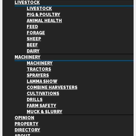
LIVESTOCK
LIVESTOCK
PIG & POULTRY
ANIMAL HEALTH
FEED
FORAGE
SHEEP
BEEF
DAIRY
MACHINERY
MACHINERY
TRACTORS
SPRAYERS
LAMMA SHOW
COMBINE HARVESTERS
CULTIVATIONS
DRILLS
FARM SAFETY
MUCK & SLURRY
OPINION
PROPERTY
DIRECTORY