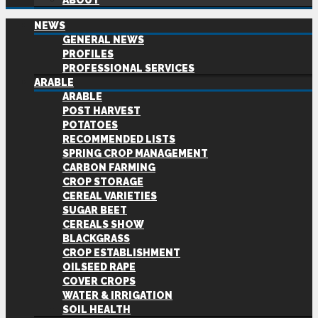
ABOUT
NEWS
GENERAL NEWS
PROFILES
PROFESSIONAL SERVICES
ARABLE
ARABLE
POST HARVEST
POTATOES
RECOMMENDED LISTS
SPRING CROP MANAGEMENT
CARBON FARMING
CROP STORAGE
CEREAL VARIETIES
SUGAR BEET
CEREALS SHOW
BLACKGRASS
CROP ESTABLISHMENT
OILSEED RAPE
COVER CROPS
WATER & IRRIGATION
SOIL HEALTH