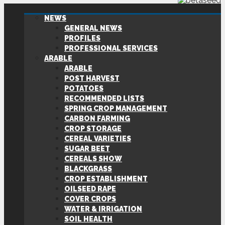
NEWS
GENERAL NEWS
PROFILES
PROFESSIONAL SERVICES
ARABLE
ARABLE
POST HARVEST
POTATOES
RECOMMENDED LISTS
SPRING CROP MANAGEMENT
CARBON FARMING
CROP STORAGE
CEREAL VARIETIES
SUGAR BEET
CEREALS SHOW
BLACKGRASS
CROP ESTABLISHMENT
OILSEED RAPE
COVER CROPS
WATER & IRRIGATION
SOIL HEALTH