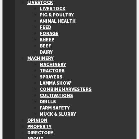
LIVESTOCK
LIVESTOCK
PIG & POULTRY
ANIMAL HEALTH
FEED
FORAGE
SHEEP
BEEF
DAIRY
MACHINERY
MACHINERY
TRACTORS
SPRAYERS
LAMMA SHOW
COMBINE HARVESTERS
CULTIVATIONS
DRILLS
FARM SAFETY
MUCK & SLURRY
OPINION
PROPERTY
DIRECTORY