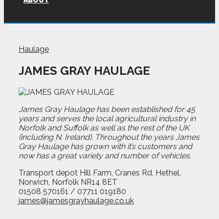
ABOUT
Haulage
JAMES GRAY HAULAGE
James Gray Haulage has been established for 45
years and serves the local agricultural industry in
Norfolk and Suffolk as well as the rest of the UK
(including N. Ireland). Throughout the years James
Gray Haulage has grown with it’s customers and
now has a great variety and number of vehicles.
Transport depot Hill Farm, Cranes Rd, Hethel,
Norwich, Norfolk NR14 8ET
01508 570161 / 07711 019180
james@jamesgrayhaulage.co.uk