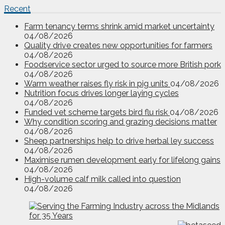
Recent
Farm tenancy terms shrink amid market uncertainty
04/08/2026
Quality drive creates new opportunities for farmers
04/08/2026
Foodservice sector urged to source more British pork
04/08/2026
Warm weather raises fly risk in pig units
04/08/2026
Nutrition focus drives longer laying cycles
04/08/2026
Funded vet scheme targets bird flu risk
04/08/2026
Why condition scoring and grazing decisions matter
04/08/2026
Sheep partnerships help to drive herbal ley success
04/08/2026
Maximise rumen development early for lifelong gains
04/08/2026
High-volume calf milk called into question
04/08/2026