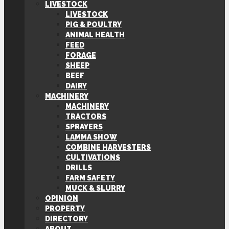
LIVESTOCK
LIVESTOCK
PIG & POULTRY
ANIMAL HEALTH
FEED
FORAGE
SHEEP
BEEF
DAIRY
MACHINERY
MACHINERY
TRACTORS
SPRAYERS
LAMMA SHOW
COMBINE HARVESTERS
CULTIVATIONS
DRILLS
FARM SAFETY
MUCK & SLURRY
OPINION
PROPERTY
DIRECTORY