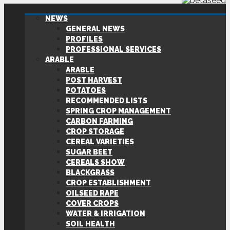
NEWS
GENERAL NEWS
PROFILES
PROFESSIONAL SERVICES
ARABLE
ARABLE
POST HARVEST
POTATOES
RECOMMENDED LISTS
SPRING CROP MANAGEMENT
CARBON FARMING
CROP STORAGE
CEREAL VARIETIES
SUGAR BEET
CEREALS SHOW
BLACKGRASS
CROP ESTABLISHMENT
OILSEED RAPE
COVER CROPS
WATER & IRRIGATION
SOIL HEALTH