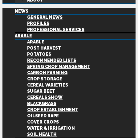
ABOUT
NEWS
GENERAL NEWS
PROFILES
PROFESSIONAL SERVICES
ARABLE
ARABLE
POST HARVEST
POTATOES
RECOMMENDED LISTS
SPRING CROP MANAGEMENT
CARBON FARMING
CROP STORAGE
CEREAL VARIETIES
SUGAR BEET
CEREALS SHOW
BLACKGRASS
CROP ESTABLISHMENT
OILSEED RAPE
COVER CROPS
WATER & IRRIGATION
SOIL HEALTH