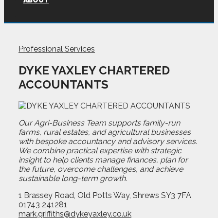
ABOUT
Professional Services
DYKE YAXLEY CHARTERED
ACCOUNTANTS
Our Agri-Business Team supports family-run
farms, rural estates, and agricultural businesses
with bespoke accountancy and advisory services.
We combine practical expertise with strategic
insight to help clients manage finances, plan for
the future, overcome challenges, and achieve
sustainable long-term growth.
1 Brassey Road, Old Potts Way, Shrews SY3 7FA
01743 241281
mark.griffiths@dykeyaxley.co.uk