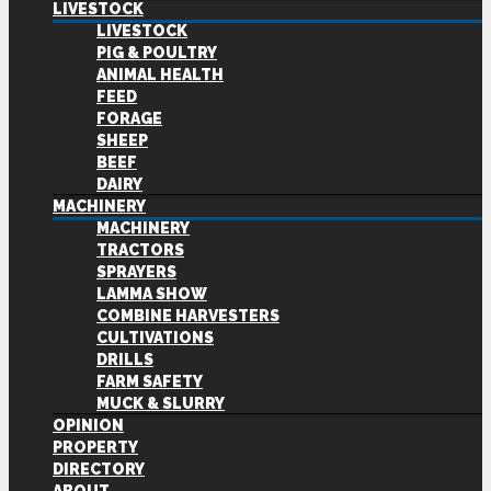
LIVESTOCK
LIVESTOCK
PIG & POULTRY
ANIMAL HEALTH
FEED
FORAGE
SHEEP
BEEF
DAIRY
MACHINERY
MACHINERY
TRACTORS
SPRAYERS
LAMMA SHOW
COMBINE HARVESTERS
CULTIVATIONS
DRILLS
FARM SAFETY
MUCK & SLURRY
OPINION
PROPERTY
DIRECTORY