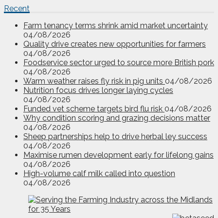
Recent
Farm tenancy terms shrink amid market uncertainty
04/08/2026
Quality drive creates new opportunities for farmers
04/08/2026
Foodservice sector urged to source more British pork
04/08/2026
Warm weather raises fly risk in pig units
04/08/2026
Nutrition focus drives longer laying cycles
04/08/2026
Funded vet scheme targets bird flu risk
04/08/2026
Why condition scoring and grazing decisions matter
04/08/2026
Sheep partnerships help to drive herbal ley success
04/08/2026
Maximise rumen development early for lifelong gains
04/08/2026
High-volume calf milk called into question
04/08/2026