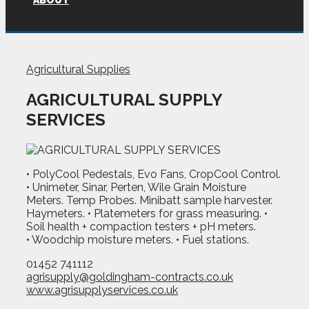
ABOUT
Agricultural Supplies
AGRICULTURAL SUPPLY
SERVICES
• PolyCool Pedestals, Evo Fans, CropCool Control.
• Unimeter, Sinar, Perten, Wile Grain Moisture
Meters. Temp Probes. Minibatt sample harvester.
Haymeters. • Platemeters for grass measuring. •
Soil health + compaction testers + pH meters.
• Woodchip moisture meters. • Fuel stations.
01452 741112
agrisupply@goldingham-contracts.co.uk
www.agrisupplyservices.co.uk