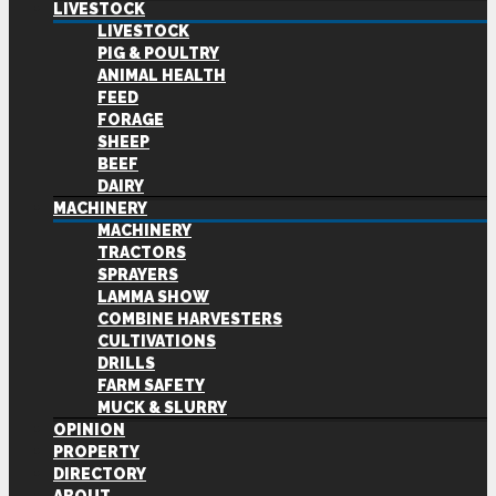
LIVESTOCK
LIVESTOCK
PIG & POULTRY
ANIMAL HEALTH
FEED
FORAGE
SHEEP
BEEF
DAIRY
MACHINERY
MACHINERY
TRACTORS
SPRAYERS
LAMMA SHOW
COMBINE HARVESTERS
CULTIVATIONS
DRILLS
FARM SAFETY
MUCK & SLURRY
OPINION
PROPERTY
DIRECTORY