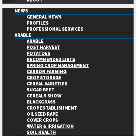
ABOUT
NEWS
GENERAL NEWS
PROFILES
PROFESSIONAL SERVICES
ARABLE
ARABLE
POST HARVEST
POTATOES
RECOMMENDED LISTS
SPRING CROP MANAGEMENT
CARBON FARMING
CROP STORAGE
CEREAL VARIETIES
SUGAR BEET
CEREALS SHOW
BLACKGRASS
CROP ESTABLISHMENT
OILSEED RAPE
COVER CROPS
WATER & IRRIGATION
SOIL HEALTH