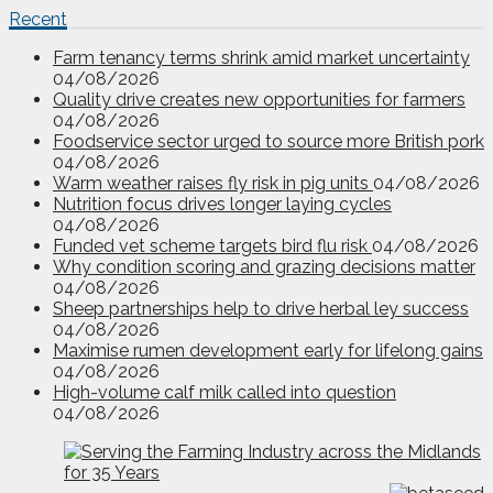
Recent
Farm tenancy terms shrink amid market uncertainty
04/08/2026
Quality drive creates new opportunities for farmers
04/08/2026
Foodservice sector urged to source more British pork
04/08/2026
Warm weather raises fly risk in pig units
04/08/2026
Nutrition focus drives longer laying cycles
04/08/2026
Funded vet scheme targets bird flu risk
04/08/2026
Why condition scoring and grazing decisions matter
04/08/2026
Sheep partnerships help to drive herbal ley success
04/08/2026
Maximise rumen development early for lifelong gains
04/08/2026
High-volume calf milk called into question
04/08/2026