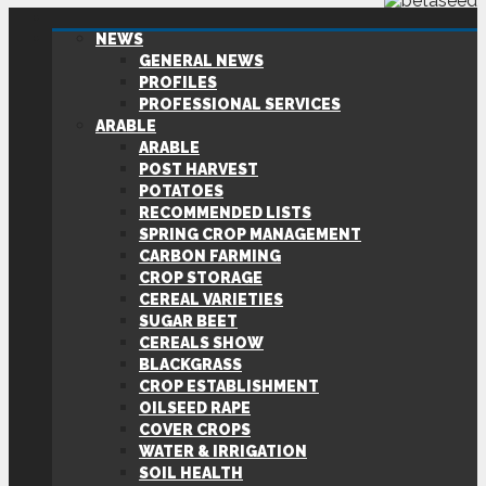
NEWS
GENERAL NEWS
PROFILES
PROFESSIONAL SERVICES
ARABLE
ARABLE
POST HARVEST
POTATOES
RECOMMENDED LISTS
SPRING CROP MANAGEMENT
CARBON FARMING
CROP STORAGE
CEREAL VARIETIES
SUGAR BEET
CEREALS SHOW
BLACKGRASS
CROP ESTABLISHMENT
OILSEED RAPE
COVER CROPS
WATER & IRRIGATION
SOIL HEALTH