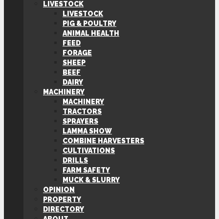
LIVESTOCK
LIVESTOCK
PIG & POULTRY
ANIMAL HEALTH
FEED
FORAGE
SHEEP
BEEF
DAIRY
MACHINERY
MACHINERY
TRACTORS
SPRAYERS
LAMMA SHOW
COMBINE HARVESTERS
CULTIVATIONS
DRILLS
FARM SAFETY
MUCK & SLURRY
OPINION
PROPERTY
DIRECTORY