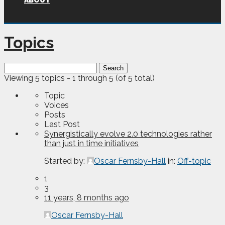
ABOUT
Topics
Search
for:
Viewing 5 topics - 1 through 5 (of 5 total)
Topic
Voices
Posts
Last Post
Synergistically evolve 2.0 technologies rather
than just in time initiatives
Started by:
Oscar Fernsby-Hall
in:
Off-topic
1
3
11 years, 8 months ago
Oscar Fernsby-Hall