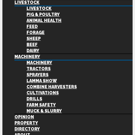
LIVESTOCK
LIVESTOCK
PIG & POULTRY
ANIMAL HEALTH
FEED
FORAGE
SHEEP
BEEF
DAIRY
MACHINERY
MACHINERY
TRACTORS
SPRAYERS
LAMMA SHOW
COMBINE HARVESTERS
CULTIVATIONS
DRILLS
FARM SAFETY
MUCK & SLURRY
OPINION
PROPERTY
DIRECTORY