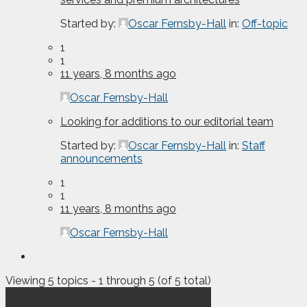
Started by:
Oscar Fernsby-Hall
in:
Off-topic
1
1
11 years, 8 months ago
Oscar Fernsby-Hall
Looking for additions to our editorial team
Started by:
Oscar Fernsby-Hall
in:
Staff
announcements
1
1
11 years, 8 months ago
Oscar Fernsby-Hall
Viewing 5 topics - 1 through 5 (of 5 total)