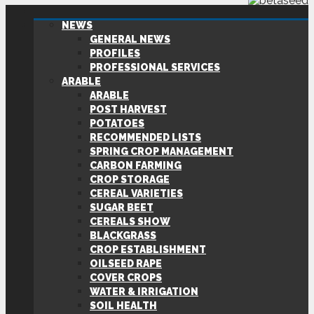
NEWS
GENERAL NEWS
PROFILES
PROFESSIONAL SERVICES
ARABLE
ARABLE
POST HARVEST
POTATOES
RECOMMENDED LISTS
SPRING CROP MANAGEMENT
CARBON FARMING
CROP STORAGE
CEREAL VARIETIES
SUGAR BEET
CEREALS SHOW
BLACKGRASS
CROP ESTABLISHMENT
OILSEED RAPE
COVER CROPS
WATER & IRRIGATION
SOIL HEALTH