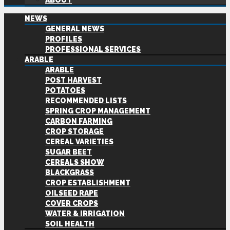
ABOUT
NEWS
GENERAL NEWS
PROFILES
PROFESSIONAL SERVICES
ARABLE
ARABLE
POST HARVEST
POTATOES
RECOMMENDED LISTS
SPRING CROP MANAGEMENT
CARBON FARMING
CROP STORAGE
CEREAL VARIETIES
SUGAR BEET
CEREALS SHOW
BLACKGRASS
CROP ESTABLISHMENT
OILSEED RAPE
COVER CROPS
WATER & IRRIGATION
SOIL HEALTH