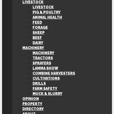
LIVESTOCK
LIVESTOCK
PIG & POULTRY
ANIMAL HEALTH
FEED
FORAGE
SHEEP
BEEF
DAIRY
MACHINERY
MACHINERY
TRACTORS
SPRAYERS
LAMMA SHOW
COMBINE HARVESTERS
CULTIVATIONS
DRILLS
FARM SAFETY
MUCK & SLURRY
OPINION
PROPERTY
DIRECTORY