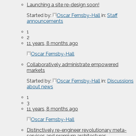
Launching a site re-design soon!
Started by:
Oscar Fernsby-Hall
in:
Staff
announcements
1
2
11 years, 8 months ago
Oscar Fernsby-Hall
Collaboratively administrate empowered
markets
Started by:
Oscar Fernsby-Hall
in:
Discussions
about news
1
3
11 years, 8 months ago
Oscar Fernsby-Hall
Distinctively re-engineer revolutionary meta-
services and premium architectures