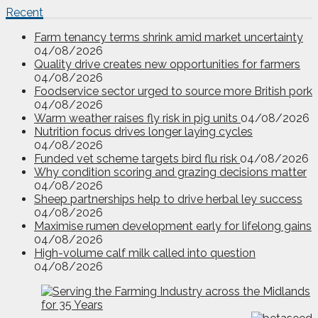
Recent
Farm tenancy terms shrink amid market uncertainty
04/08/2026
Quality drive creates new opportunities for farmers
04/08/2026
Foodservice sector urged to source more British pork
04/08/2026
Warm weather raises fly risk in pig units
04/08/2026
Nutrition focus drives longer laying cycles
04/08/2026
Funded vet scheme targets bird flu risk
04/08/2026
Why condition scoring and grazing decisions matter
04/08/2026
Sheep partnerships help to drive herbal ley success
04/08/2026
Maximise rumen development early for lifelong gains
04/08/2026
High-volume calf milk called into question
04/08/2026