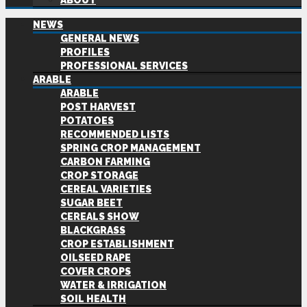
ABOUT
NEWS
GENERAL NEWS
PROFILES
PROFESSIONAL SERVICES
ARABLE
ARABLE
POST HARVEST
POTATOES
RECOMMENDED LISTS
SPRING CROP MANAGEMENT
CARBON FARMING
CROP STORAGE
CEREAL VARIETIES
SUGAR BEET
CEREALS SHOW
BLACKGRASS
CROP ESTABLISHMENT
OILSEED RAPE
COVER CROPS
WATER & IRRIGATION
SOIL HEALTH