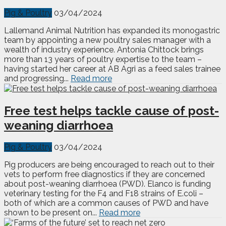
Pig & Poultry
03/04/2024
Lallemand Animal Nutrition has expanded its monogastric
team by appointing a new poultry sales manager with a
wealth of industry experience. Antonia Chittock brings
more than 13 years of poultry expertise to the team –
having started her career at AB Agri as a feed sales trainee
and progressing...
Read more
Free test helps tackle cause of post-
weaning diarrhoea
Pig & Poultry
03/04/2024
Pig producers are being encouraged to reach out to their
vets to perform free diagnostics if they are concerned
about post-weaning diarrhoea (PWD). Elanco is funding
veterinary testing for the F4 and F18 strains of E.coli –
both of which are a common causes of PWD and have
shown to be present on...
Read more