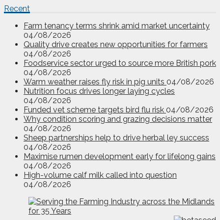
Recent
Farm tenancy terms shrink amid market uncertainty
04/08/2026
Quality drive creates new opportunities for farmers
04/08/2026
Foodservice sector urged to source more British pork
04/08/2026
Warm weather raises fly risk in pig units
04/08/2026
Nutrition focus drives longer laying cycles
04/08/2026
Funded vet scheme targets bird flu risk
04/08/2026
Why condition scoring and grazing decisions matter
04/08/2026
Sheep partnerships help to drive herbal ley success
04/08/2026
Maximise rumen development early for lifelong gains
04/08/2026
High-volume calf milk called into question
04/08/2026