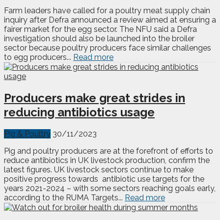
Farm leaders have called for a poultry meat supply chain
inquiry after Defra announced a review aimed at ensuring a
fairer market for the egg sector. The NFU said a Defra
investigation should also be launched into the broiler
sector because poultry producers face similar challenges
to egg producers...
Read more
Producers make great strides in
reducing antibiotics usage
Pig & Poultry
30/11/2023
Pig and poultry producers are at the forefront of efforts to
reduce antibiotics in UK livestock production, confirm the
latest figures. UK livestock sectors continue to make
positive progress towards antibiotic use targets for the
years 2021-2024 – with some sectors reaching goals early,
according to the RUMA Targets...
Read more