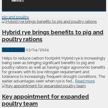
ABOUT
pig and poultry
Hybrid rye brings benefits to pig and
poultry rations
Pig & Poultry
03/04/2024
Helps to reduce carbon footprint Hybrid rye is increasingly
being seen as bringing significant benefits to pig and
poultry rations as well as having major agronomic benefits
for growers with its low nitrogen requirement and
tolerance to increasingly frequent drought conditions. The
earlier advantages seen when rye is fed...
Read more
Key appointment for expanded
poultry team