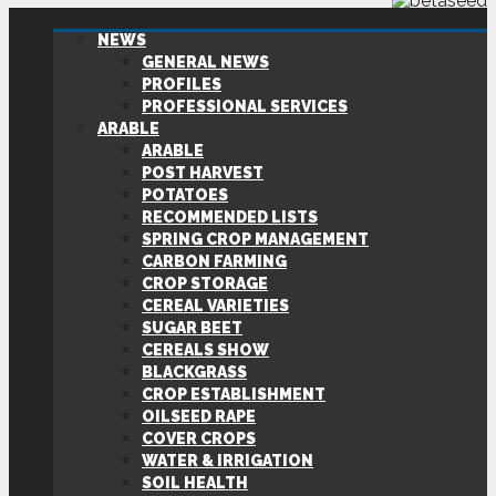
NEWS
GENERAL NEWS
PROFILES
PROFESSIONAL SERVICES
ARABLE
ARABLE
POST HARVEST
POTATOES
RECOMMENDED LISTS
SPRING CROP MANAGEMENT
CARBON FARMING
CROP STORAGE
CEREAL VARIETIES
SUGAR BEET
CEREALS SHOW
BLACKGRASS
CROP ESTABLISHMENT
OILSEED RAPE
COVER CROPS
WATER & IRRIGATION
SOIL HEALTH