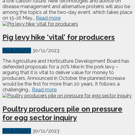
a low carbon future. New technologies and advice on
disease management and alternative proteins will also be
among the topics at the two-day event, which takes place
on 15-16 May...
Read more
Pig levy hike ‘vital’ for producers
Pig & Poultry
30/11/2023
The Agriculture and Horticulture Development Board has
defended proposals for a 20% hike in the pork levy –
arguing that it is vital to deliver value for money to
producers. Announced in October, the planned increase
would be the first for more than 20 years. It follows a
challenging...
Read more
Poultry producers pile on pressure
for egg sector inquiry
Pig & Poultry
30/11/2023