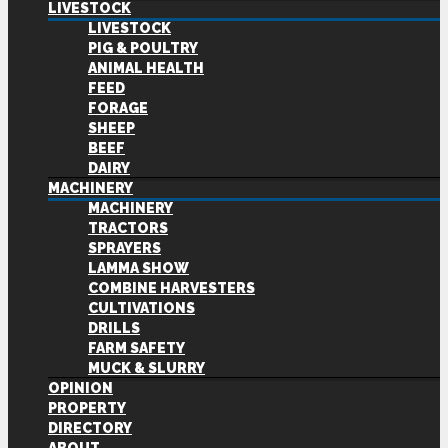
LIVESTOCK
LIVESTOCK
PIG & POULTRY
ANIMAL HEALTH
FEED
FORAGE
SHEEP
BEEF
DAIRY
MACHINERY
MACHINERY
TRACTORS
SPRAYERS
LAMMA SHOW
COMBINE HARVESTERS
CULTIVATIONS
DRILLS
FARM SAFETY
MUCK & SLURRY
OPINION
PROPERTY
DIRECTORY