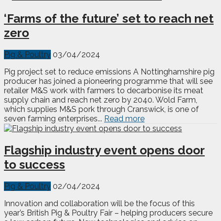
‘Farms of the future’ set to reach net
zero
Pig & Poultry
03/04/2024
Pig project set to reduce emissions A Nottinghamshire pig
producer has joined a pioneering programme that will see
retailer M&S work with farmers to decarbonise its meat
supply chain and reach net zero by 2040. Wold Farm,
which supplies M&S pork through Cranswick, is one of
seven farming enterprises...
Read more
Flagship industry event opens door
to success
Pig & Poultry
02/04/2024
Innovation and collaboration will be the focus of this
year’s British Pig & Poultry Fair – helping producers secure