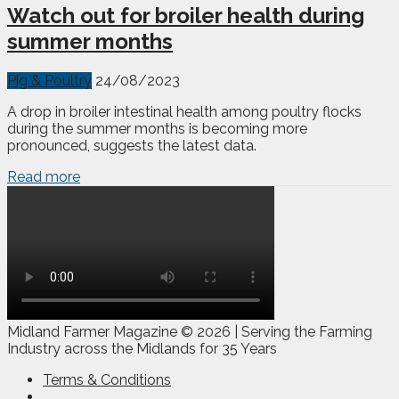
Watch out for broiler health during
summer months
Pig & Poultry
24/08/2023
A drop in broiler intestinal health among poultry flocks
during the summer months is becoming more
pronounced, suggests the latest data.
Read more
Midland Farmer Magazine ©
2026 | Serving the Farming
Industry across the Midlands for 35 Years
Terms & Conditions