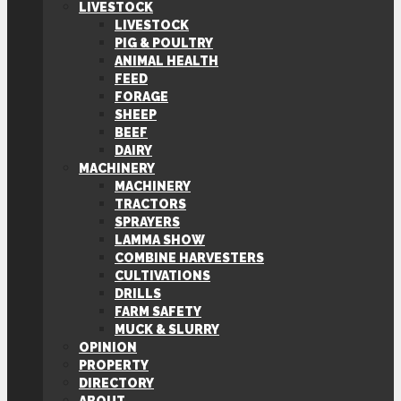
LIVESTOCK
LIVESTOCK
PIG & POULTRY
ANIMAL HEALTH
FEED
FORAGE
SHEEP
BEEF
DAIRY
MACHINERY
MACHINERY
TRACTORS
SPRAYERS
LAMMA SHOW
COMBINE HARVESTERS
CULTIVATIONS
DRILLS
FARM SAFETY
MUCK & SLURRY
OPINION
PROPERTY
DIRECTORY